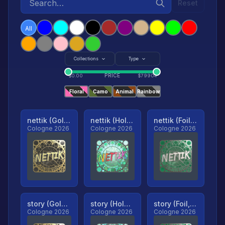
Reset
All
Collections
Type
PRICE
$
0.00
$
79904
Floral
Camo
Animal
Rainbow
nettik (Gold, Ranked)
nettik (Holo, Ranked)
nettik (Foil, Ranked)
Cologne 2026
Cologne 2026
Cologne 2026
story (Gold, Ranked)
story (Holo, Ranked)
story (Foil, Ranked)
Cologne 2026
Cologne 2026
Cologne 2026