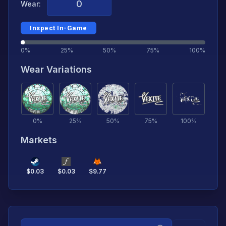
Wear:
Inspect In-Game
0%
25%
50%
75%
100%
Wear Variations
0
%
25
%
50
%
75
%
100
%
Markets
$
0.03
$
0.03
$
9.77