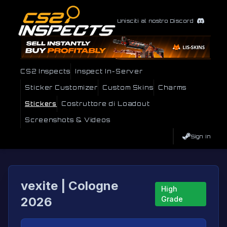
Unisciti al nostro Discord
CS2 Inspects
Inspect In-Server
Sticker Customizer
Custom Skins
Charms
Stickers
Costruttore di Loadout
Screenshots & Videos
Sign In
vexite | Cologne
High
2026
Grade