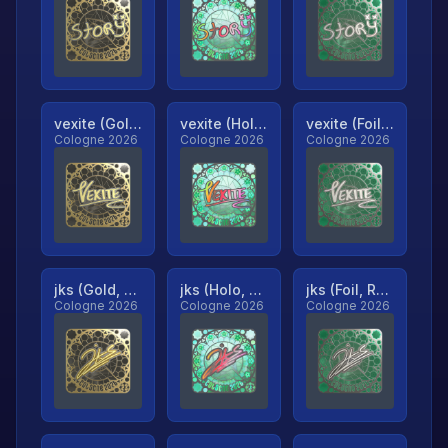
vexite (Gold, Ranked)
vexite (Holo, Ranked)
vexite (Foil, Ranked)
Cologne 2026
Cologne 2026
Cologne 2026
jks (Gold, Ranked)
jks (Holo, Ranked)
jks (Foil, Ranked)
Cologne 2026
Cologne 2026
Cologne 2026