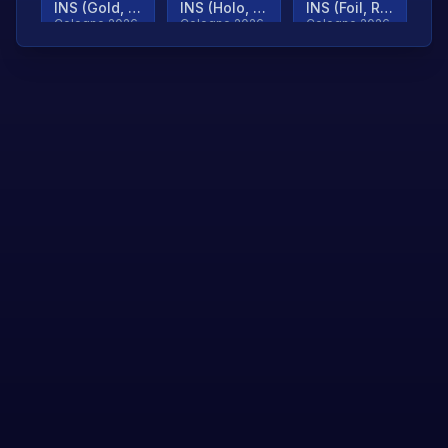
INS (Gold, Ranked)
INS (Holo, Ranked)
INS (Foil, Ranked)
Cologne 2026
Cologne 2026
Cologne 2026
TjP (Gold, Ranked)
TjP (Holo, Ranked)
TjP (Foil, Ranked)
Cologne 2026
Cologne 2026
Cologne 2026
asap (Gold, Ranked)
asap (Holo, Ranked)
Scroll to load
Cologne 2026
Cologne 2026
more