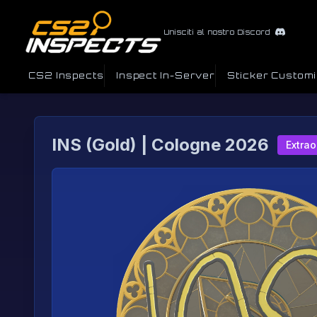
Unisciti al nostro Discord
CS2 Inspects
Inspect In-Server
Sticker Custom
INS (Gold) | Cologne 2026
Extrao