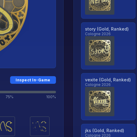
story (Gold, Ranked)
Cologne 2026
vexite (Gold, Ranked)
Inspect In-Game
Cologne 2026
75%
100%
jks (Gold, Ranked)
Cologne 2026