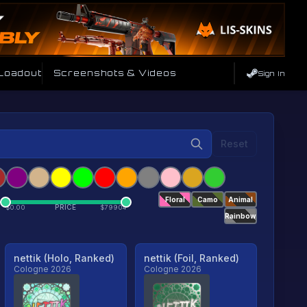
 Loadout
Screenshots & Videos
Sign In
Reset
Floral
Camo
Animal
PRICE
$
0.00
$
79904
Rainbow
nettik (Holo, Ranked)
nettik (Foil, Ranked)
Cologne 2026
Cologne 2026