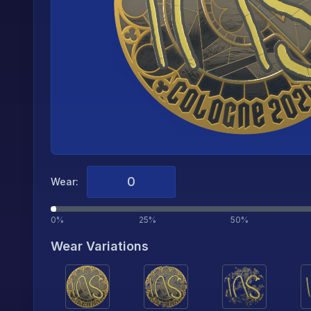
Wear:
0%
25%
50%
Wear Variations