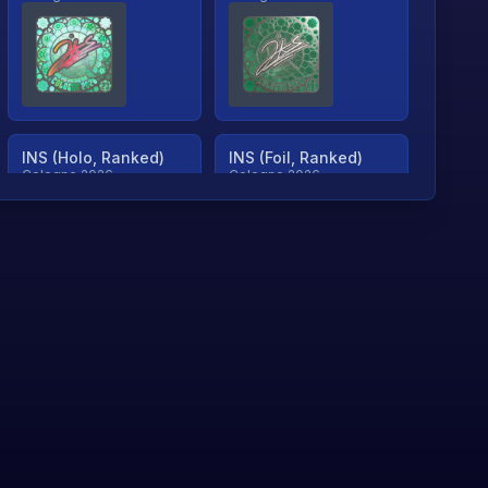
INS (Holo, Ranked)
INS (Foil, Ranked)
Cologne 2026
Cologne 2026
TjP (Holo, Ranked)
TjP (Foil, Ranked)
Cologne 2026
Cologne 2026