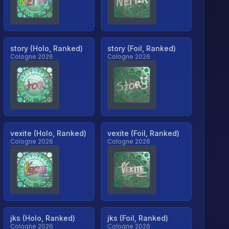
story (Holo, Ranked)
story (Foil, Ranked)
Cologne 2026
Cologne 2026
vexite (Holo, Ranked)
vexite (Foil, Ranked)
Cologne 2026
Cologne 2026
jks (Holo, Ranked)
jks (Foil, Ranked)
Cologne 2026
Cologne 2026