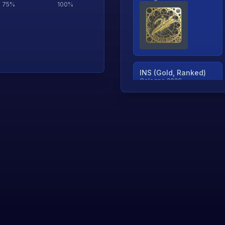
75
%
100
%
INS (Gold, Ranked)
Cologne 2026
TjP (Gold, Ranked)
Cologne 2026