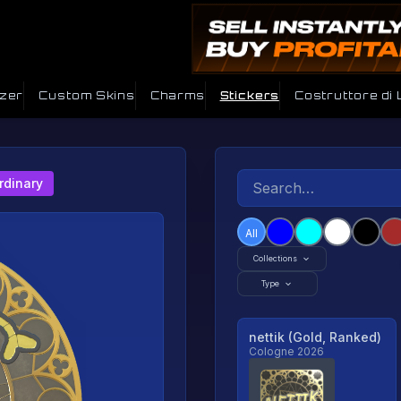
izer
Custom Skins
Charms
Stickers
Costruttore di
rdinary
All
Collections
Type
nettik (Gold, Ranked)
Cologne 2026