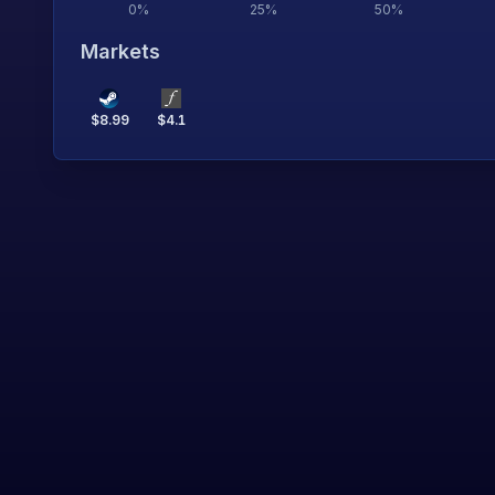
0
%
25
%
50
%
Markets
$
8.99
$
4.1