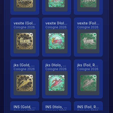
vexite (Gold, Ranked)
vexite (Holo, Ranked)
vexite (Foil, Ranked)
Cologne 2026
Cologne 2026
Cologne 2026
jks (Gold, Ranked)
jks (Holo, Ranked)
jks (Foil, Ranked)
Cologne 2026
Cologne 2026
Cologne 2026
INS (Gold, Ranked)
INS (Holo, Ranked)
INS (Foil, Ranked)
Cologne 2026
Cologne 2026
Cologne 2026