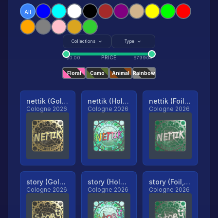
All
Collections
Type
PRICE
$
0.00
$
79904
Floral
Camo
Animal
Rainbow
nettik (Gold, Ranked)
nettik (Holo, Ranked)
nettik (Foil, Ranked)
Cologne 2026
Cologne 2026
Cologne 2026
story (Gold, Ranked)
story (Holo, Ranked)
story (Foil, Ranked)
Cologne 2026
Cologne 2026
Cologne 2026