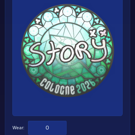
Wear: