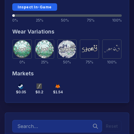
Inspect In-Game
0%
25%
50%
75%
100%
Wear Variations
0
%
25
%
50
%
75
%
100
%
Markets
$
0.05
$
0.2
$
1.54
Reset