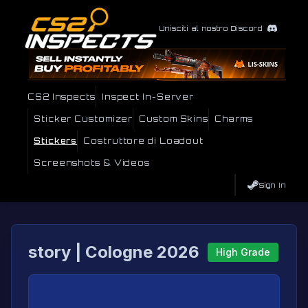
Unisciti al nostro Discord
CS2 Inspects
Inspect In-Server
Sticker Customizer
Custom Skins
Charms
Stickers
Costruttore di Loadout
Screenshots & Videos
Sign In
story | Cologne 2026
High Grade