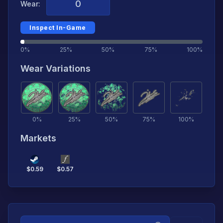
Wear:
Inspect In-Game
0%
25%
50%
75%
100%
Wear Variations
0
%
25
%
50
%
75
%
100
%
Markets
$
0.59
$
0.57