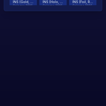
INS (Gold, Ranked)
INS (Holo, Ranked)
INS (Foil, Ranked)
Cologne 2026
Cologne 2026
Cologne 2026
TjP (Gold, Ranked)
TjP (Holo, Ranked)
TjP (Foil, Ranked)
Cologne 2026
Cologne 2026
Cologne 2026
asap (Gold, Ranked)
asap (Holo, Ranked)
Scroll to load
Cologne 2026
Cologne 2026
more