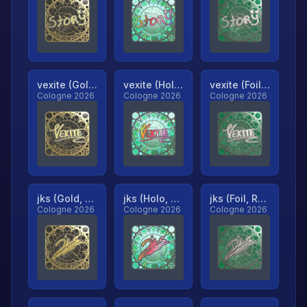
vexite (Gold, Ranked)
vexite (Holo, Ranked)
vexite (Foil, Ranked)
Cologne 2026
Cologne 2026
Cologne 2026
jks (Gold, Ranked)
jks (Holo, Ranked)
jks (Foil, Ranked)
Cologne 2026
Cologne 2026
Cologne 2026