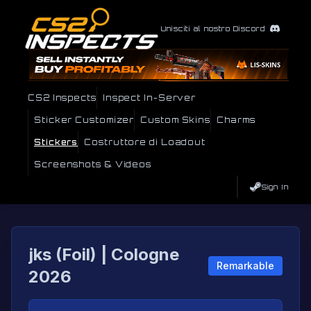
Unisciti al nostro Discord
CS2 Inspects
Inspect In-Server
Sticker Customizer
Custom Skins
Charms
Stickers
Costruttore di Loadout
Screenshots & Videos
Sign In
jks (Foil) | Cologne
Remarkable
2026