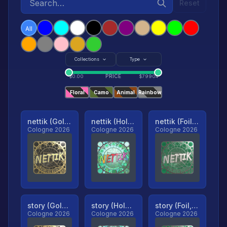
Reset
All
Collections
Type
PRICE
$
0.00
$
79904
Floral
Camo
Animal
Rainbow
nettik (Gold, Ranked)
nettik (Holo, Ranked)
nettik (Foil, Ranked)
Cologne 2026
Cologne 2026
Cologne 2026
story (Gold, Ranked)
story (Holo, Ranked)
story (Foil, Ranked)
Cologne 2026
Cologne 2026
Cologne 2026