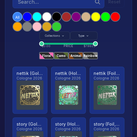
Reset
All
Collections
Type
PRICE
$
0.00
$
79801
Floral
Camo
Animal
Rainbow
nettik (Gold, Ranked)
nettik (Holo, Ranked)
nettik (Foil, Ranked)
Cologne 2026
Cologne 2026
Cologne 2026
story (Gold, Ranked)
story (Holo, Ranked)
story (Foil, Ranked)
Cologne 2026
Cologne 2026
Cologne 2026