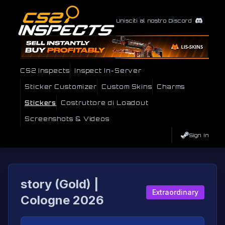
Unisciti al nostro Discord
CS2 Inspects
Inspect In-Server
Sticker Customizer
Custom Skins
Charms
Stickers
Costruttore di Loadout
Screenshots & Videos
Sign In
story (Gold) |
Extraordinary
Cologne 2026