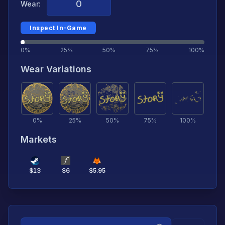
Wear:
Inspect In-Game
0%
25%
50%
75%
100%
Wear Variations
0
%
25
%
50
%
75
%
100
%
Markets
$
13
$
6
$
5.95