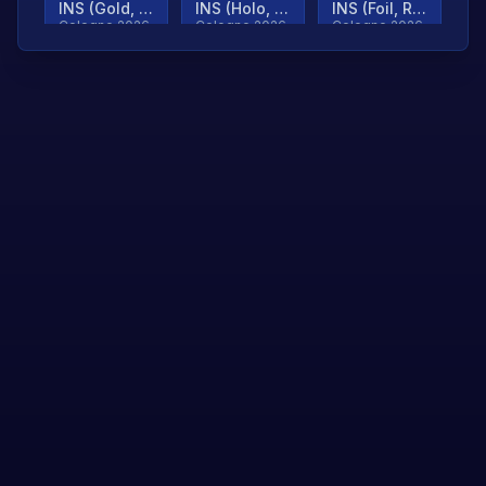
INS (Gold, Ranked)
INS (Holo, Ranked)
INS (Foil, Ranked)
Cologne 2026
Cologne 2026
Cologne 2026
TjP (Gold, Ranked)
TjP (Holo, Ranked)
TjP (Foil, Ranked)
Cologne 2026
Cologne 2026
Cologne 2026
asap (Gold, Ranked)
asap (Holo, Ranked)
Scroll to load
Cologne 2026
Cologne 2026
more