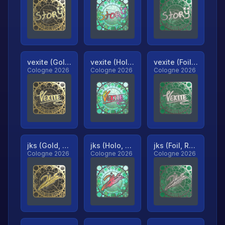
vexite (Gold, Ranked)
vexite (Holo, Ranked)
vexite (Foil, Ranked)
Cologne 2026
Cologne 2026
Cologne 2026
jks (Gold, Ranked)
jks (Holo, Ranked)
jks (Foil, Ranked)
Cologne 2026
Cologne 2026
Cologne 2026