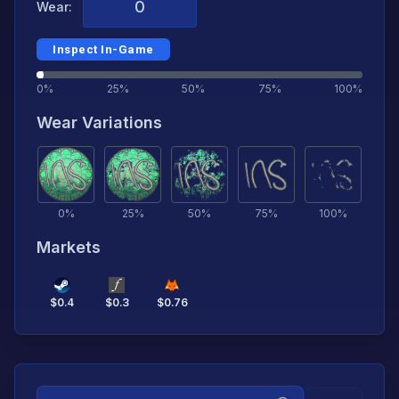
Wear:
Inspect In-Game
0%
25%
50%
75%
100%
Wear Variations
0
%
25
%
50
%
75
%
100
%
Markets
$
0.4
$
0.3
$
0.76