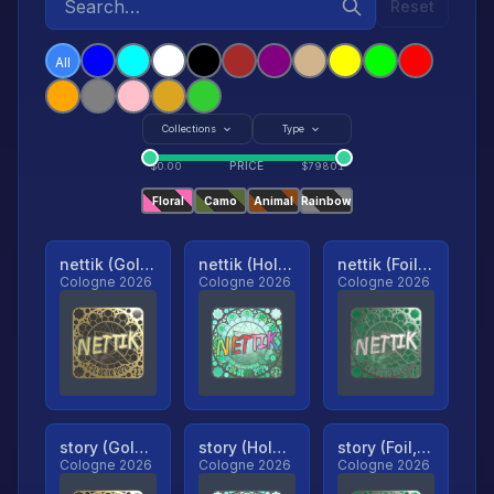
Reset
All
Collections
Type
PRICE
$
0.00
$
79801
Floral
Camo
Animal
Rainbow
nettik (Gold, Ranked)
nettik (Holo, Ranked)
nettik (Foil, Ranked)
Cologne 2026
Cologne 2026
Cologne 2026
story (Gold, Ranked)
story (Holo, Ranked)
story (Foil, Ranked)
Cologne 2026
Cologne 2026
Cologne 2026