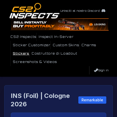
Unisciti al nostro Discord
CS2 Inspects
Inspect In-Server
Sticker Customizer
Custom Skins
Charms
Stickers
Costruttore di Loadout
Screenshots & Videos
Sign In
INS (Foil) | Cologne
Remarkable
2026