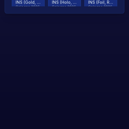
INS (Gold, Ranked)
INS (Holo, Ranked)
INS (Foil, Ranked)
Cologne 2026
Cologne 2026
Cologne 2026
TjP (Gold, Ranked)
TjP (Holo, Ranked)
TjP (Foil, Ranked)
Cologne 2026
Cologne 2026
Cologne 2026
asap (Gold, Ranked)
asap (Holo, Ranked)
Scroll to load
Cologne 2026
Cologne 2026
more