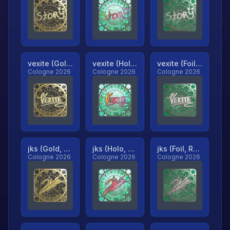
vexite (Gold, Ranked)
vexite (Holo, Ranked)
vexite (Foil, Ranked)
Cologne 2026
Cologne 2026
Cologne 2026
jks (Gold, Ranked)
jks (Holo, Ranked)
jks (Foil, Ranked)
Cologne 2026
Cologne 2026
Cologne 2026