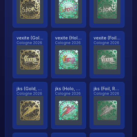
vexite (Gold, Ranked)
vexite (Holo, Ranked)
vexite (Foil, Ranked)
Cologne 2026
Cologne 2026
Cologne 2026
jks (Gold, Ranked)
jks (Holo, Ranked)
jks (Foil, Ranked)
Cologne 2026
Cologne 2026
Cologne 2026