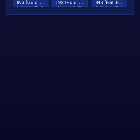
INS (Gold, Ranked)
INS (Holo, Ranked)
INS (Foil, Ranked)
Cologne 2026
Cologne 2026
Cologne 2026
TjP (Gold, Ranked)
TjP (Holo, Ranked)
TjP (Foil, Ranked)
Cologne 2026
Cologne 2026
Cologne 2026
asap (Gold, Ranked)
asap (Holo, Ranked)
Scroll to load
Cologne 2026
Cologne 2026
more