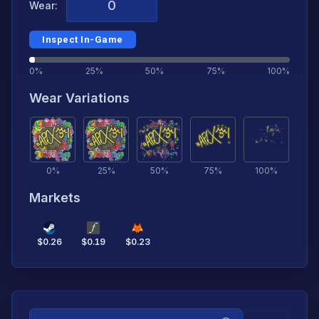
Wear:
Inspect In-Game
0%
25%
50%
75%
100%
Wear Variations
0
%
25
%
50
%
75
%
100
%
Markets
$
0.26
$
0.19
$
0.23