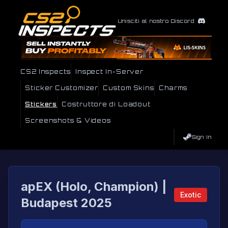
Unisciti al nostro Discord
CS2 Inspects
Inspect In-Server
Sticker Customizer
Custom Skins
Charms
Stickers
Costruttore di Loadout
Screenshots & Videos
Sign In
apEX (Holo, Champion) |
Exotic
Budapest 2025