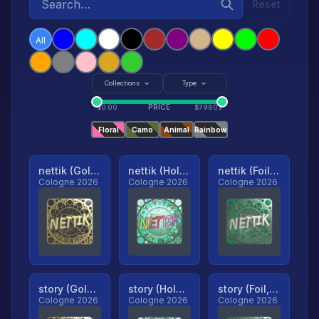
Reset
All
Collections
Type
PRICE
$
0.00
$
79801
Floral
Camo
Animal
Rainbow
nettik (Gold, Ranked)
nettik (Holo, Ranked)
nettik (Foil, Ranked)
Cologne 2026
Cologne 2026
Cologne 2026
story (Gold, Ranked)
story (Holo, Ranked)
story (Foil, Ranked)
Cologne 2026
Cologne 2026
Cologne 2026