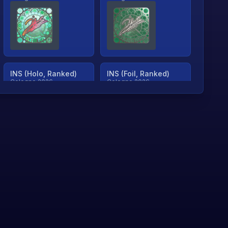
INS (Holo, Ranked)
INS (Foil, Ranked)
Cologne 2026
Cologne 2026
TjP (Holo, Ranked)
TjP (Foil, Ranked)
Cologne 2026
Cologne 2026