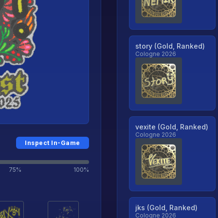
story (Gold, Ranked)
Cologne 2026
vexite (Gold, Ranked)
Cologne 2026
Inspect In-Game
75%
100%
jks (Gold, Ranked)
Cologne 2026