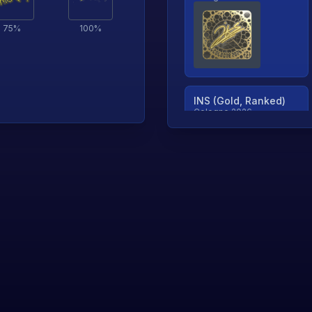
75
%
100
%
INS (Gold, Ranked)
Cologne 2026
TjP (Gold, Ranked)
Cologne 2026