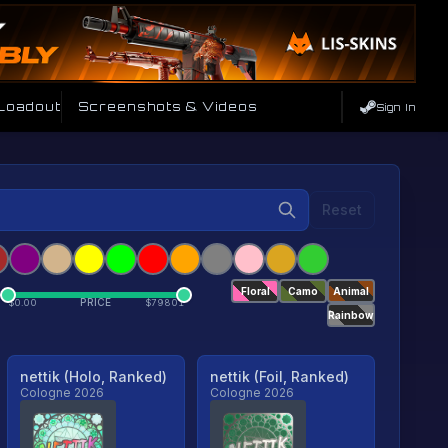
 Loadout
Screenshots & Videos
Sign In
Reset
Floral
Camo
Animal
PRICE
$
0.00
$
79801
Rainbow
nettik (Holo, Ranked)
nettik (Foil, Ranked)
Cologne 2026
Cologne 2026