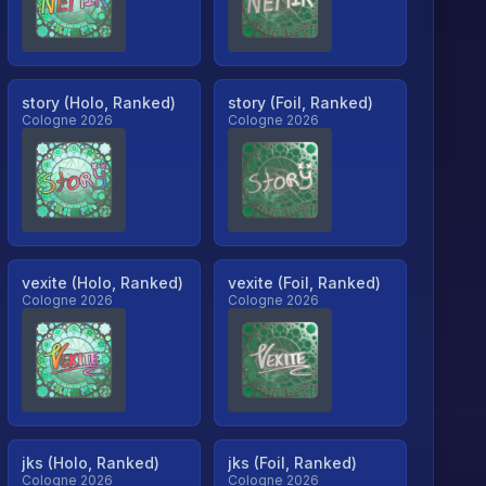
story (Holo, Ranked)
story (Foil, Ranked)
Cologne 2026
Cologne 2026
vexite (Holo, Ranked)
vexite (Foil, Ranked)
Cologne 2026
Cologne 2026
jks (Holo, Ranked)
jks (Foil, Ranked)
Cologne 2026
Cologne 2026