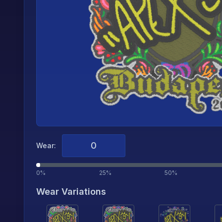
Wear:
0%
25%
50%
Wear Variations