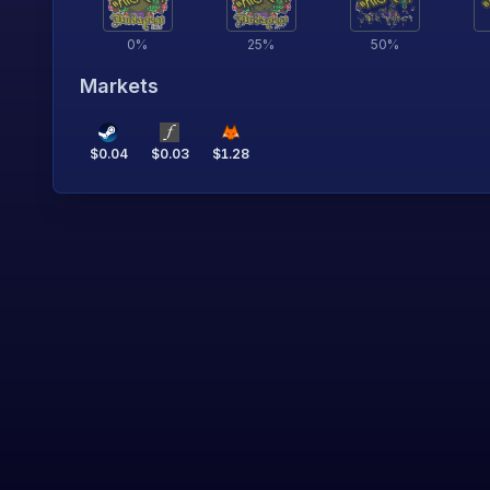
0
%
25
%
50
%
Markets
$
0.04
$
0.03
$
1.28