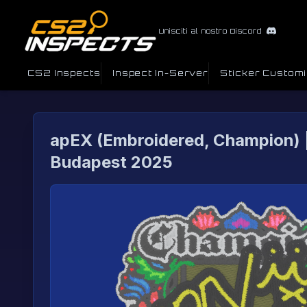
Unisciti al nostro Discord
CS2 Inspects
Inspect In-Server
Sticker Custom
apEX (Embroidered, Champion) 
Budapest 2025