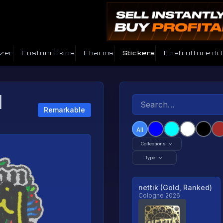
izer
Custom Skins
Charms
Stickers
Costruttore di
|
Remarkable
All
Collections
Type
nettik (Gold, Ranked)
Cologne 2026