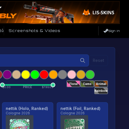
tů
Screenshots & Videos
Sign In
Reset
Floral
Camo
Animal
PRICE
$
0.00
$
79801
Rainbow
nettik (Holo, Ranked)
nettik (Foil, Ranked)
Cologne 2026
Cologne 2026