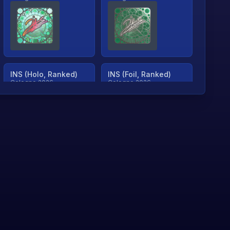
INS (Holo, Ranked)
INS (Foil, Ranked)
Cologne 2026
Cologne 2026
TjP (Holo, Ranked)
TjP (Foil, Ranked)
Cologne 2026
Cologne 2026