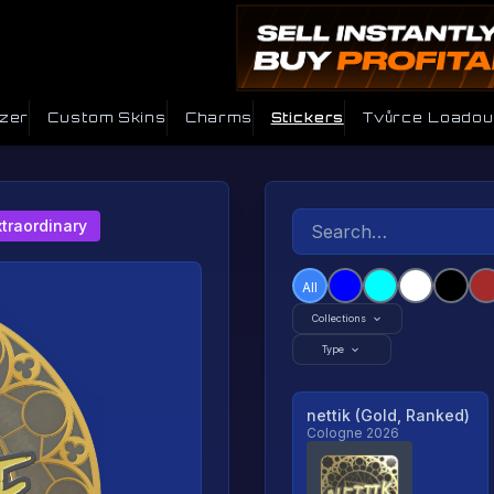
izer
Custom Skins
Charms
Stickers
Tvůrce Loadou
xtraordinary
All
Collections
Type
nettik (Gold, Ranked)
Cologne 2026