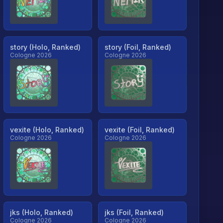
story (Holo, Ranked)
story (Foil, Ranked)
Cologne 2026
Cologne 2026
vexite (Holo, Ranked)
vexite (Foil, Ranked)
Cologne 2026
Cologne 2026
jks (Holo, Ranked)
jks (Foil, Ranked)
Cologne 2026
Cologne 2026