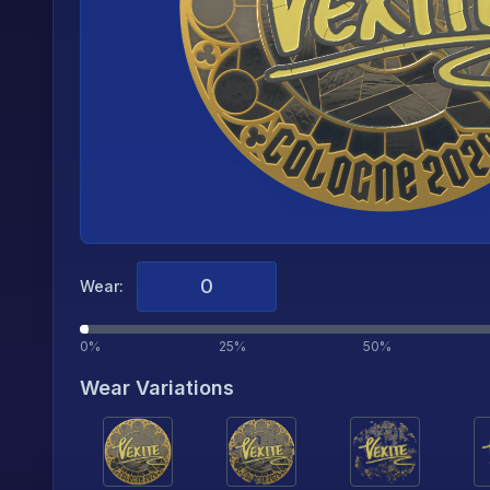
Wear:
0%
25%
50%
Wear Variations