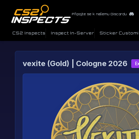
Připojte se k našemu Discordu
CS2 Inspects
Inspect In-Server
Sticker Custom
vexite (Gold) | Cologne 2026
E