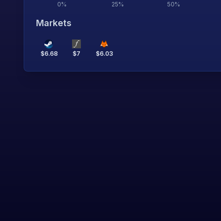
0
%
25
%
50
%
Markets
$
6.68
$
7
$
6.03