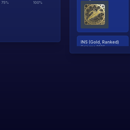
75
%
100
%
INS (Gold, Ranked)
Cologne 2026
TjP (Gold, Ranked)
Cologne 2026