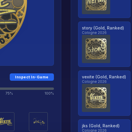
story (Gold, Ranked)
Cologne 2026
vexite (Gold, Ranked)
Inspect In-Game
Cologne 2026
75%
100%
jks (Gold, Ranked)
Cologne 2026