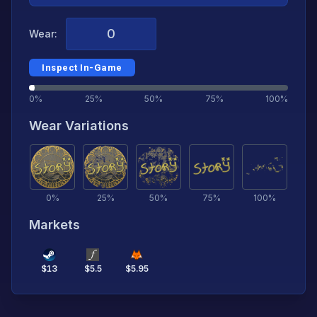
Wear:
Inspect In-Game
0%
25%
50%
75%
100%
Wear Variations
0
%
25
%
50
%
75
%
100
%
Markets
$
13
$
5.5
$
5.95