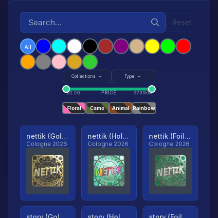
Reset
All
Collections
Type
PRICE
$
0.00
$
79904
Floral
Camo
Animal
Rainbow
nettik (Gold, Ranked)
nettik (Holo, Ranked)
nettik (Foil, Ranked)
Cologne 2026
Cologne 2026
Cologne 2026
story (Gold, Ranked)
story (Holo, Ranked)
story (Foil, Ranked)