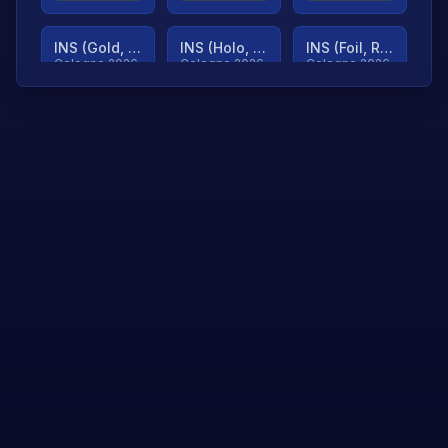
INS (Gold, Ranked)
INS (Holo, Ranked)
INS (Foil, Ranked)
Cologne 2026
Cologne 2026
Cologne 2026
TjP (Gold, Ranked)
TjP (Holo, Ranked)
TjP (Foil, Ranked)
Cologne 2026
Cologne 2026
Cologne 2026
asap (Gold, Ranked)
asap (Holo, Ranked)
Scroll to load
Cologne 2026
Cologne 2026
more