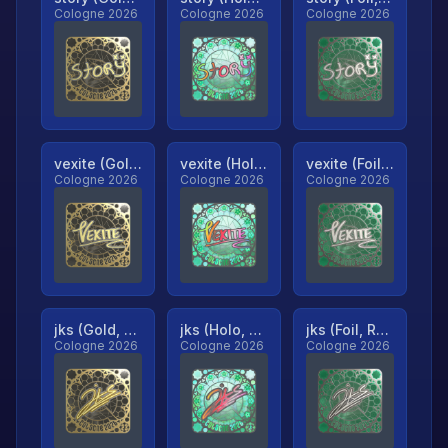
Cologne 2026
Cologne 2026
Cologne 2026
vexite (Gold, Ranked)
vexite (Holo, Ranked)
vexite (Foil, Ranked)
Cologne 2026
Cologne 2026
Cologne 2026
jks (Gold, Ranked)
jks (Holo, Ranked)
jks (Foil, Ranked)
Cologne 2026
Cologne 2026
Cologne 2026