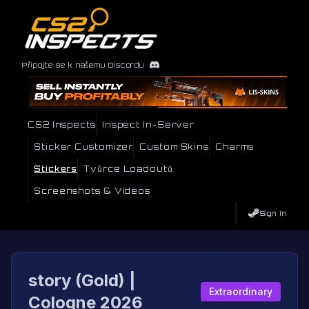
Připojte se k našemu Discordu
CS2 Inspects
Inspect In-Server
Sticker Customizer
Custom Skins
Charms
Stickers
Tvůrce Loadoutů
Screenshots & Videos
Sign In
story (Gold) |
Extraordinary
Cologne 2026