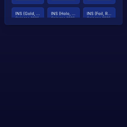
INS (Gold, Ranked)
INS (Holo, Ranked)
INS (Foil, Ranked)
Cologne 2026
Cologne 2026
Cologne 2026
TjP (Gold, Ranked)
TjP (Holo, Ranked)
TjP (Foil, Ranked)
Cologne 2026
Cologne 2026
Cologne 2026
asap (Gold, Ranked)
asap (Holo, Ranked)
Scroll to load
Cologne 2026
Cologne 2026
more