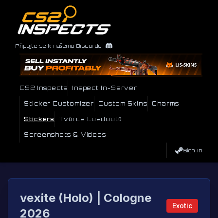
Připojte se k našemu Discordu
CS2 Inspects
Inspect In-Server
Sticker Customizer
Custom Skins
Charms
Stickers
Tvůrce Loadoutů
Screenshots & Videos
Sign In
vexite (Holo) | Cologne
Exotic
2026