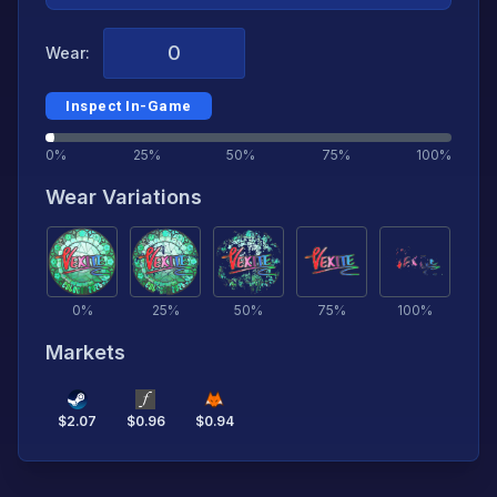
Wear:
Inspect In-Game
0%
25%
50%
75%
100%
Wear Variations
0
%
25
%
50
%
75
%
100
%
Markets
$
2.07
$
0.96
$
0.94