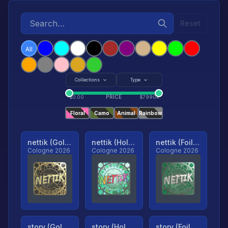
Reset
All
Collections
Type
PRICE
$
0.00
$
79904
Floral
Camo
Animal
Rainbow
nettik (Gold, Ranked)
nettik (Holo, Ranked)
nettik (Foil, Ranked)
Cologne 2026
Cologne 2026
Cologne 2026
story (Gold, Ranked)
story (Holo, Ranked)
story (Foil, Ranked)