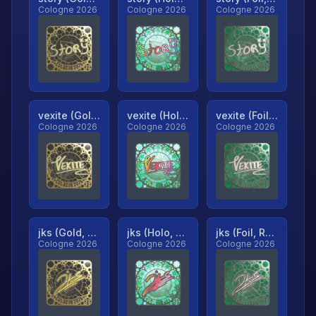
Cologne 2026
Cologne 2026
Cologne 2026
vexite (Gold, Ranked)
vexite (Holo, Ranked)
vexite (Foil, Ranked)
Cologne 2026
Cologne 2026
Cologne 2026
jks (Gold, Ranked)
jks (Holo, Ranked)
jks (Foil, Ranked)
Cologne 2026
Cologne 2026
Cologne 2026