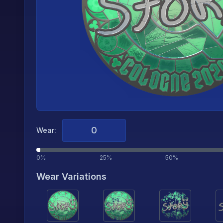
Wear:
0%
25%
50%
Wear Variations