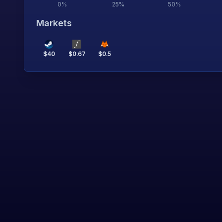
0
%
25
%
50
%
Markets
$
40
$
0.67
$
0.5