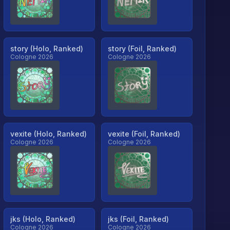
story (Holo, Ranked)
story (Foil, Ranked)
Cologne 2026
Cologne 2026
vexite (Holo, Ranked)
vexite (Foil, Ranked)
Cologne 2026
Cologne 2026
jks (Holo, Ranked)
jks (Foil, Ranked)
Cologne 2026
Cologne 2026