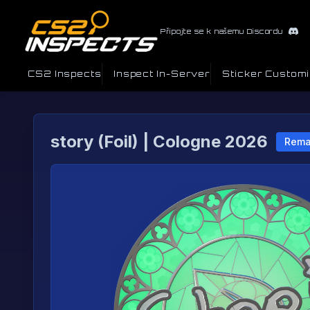
Připojte se k našemu Discordu
CS2 Inspects
Inspect In-Server
Sticker Custom
story (Foil) | Cologne 2026
Rema