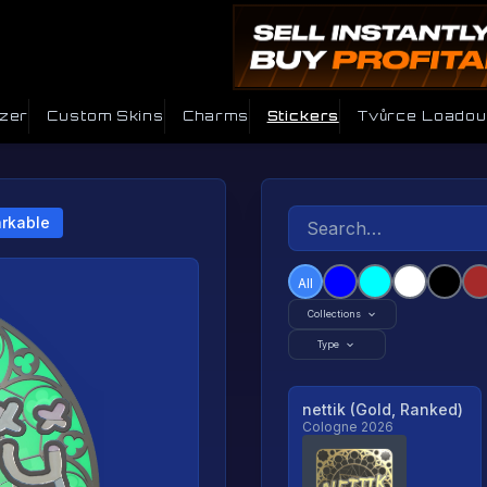
izer
Custom Skins
Charms
Stickers
Tvůrce Loadou
rkable
All
Collections
Type
nettik (Gold, Ranked)
Cologne 2026