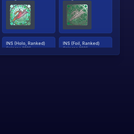
INS (Holo, Ranked)
INS (Foil, Ranked)
Cologne 2026
Cologne 2026
TjP (Holo, Ranked)
TjP (Foil, Ranked)
Cologne 2026
Cologne 2026