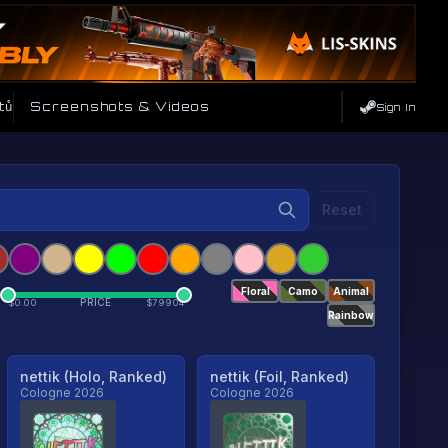
tů
Screenshots & Videos
Sign In
Reset
Floral
Camo
Animal
PRICE
$
0.00
$
79904
Rainbow
nettik (Holo, Ranked)
nettik (Foil, Ranked)
Cologne 2026
Cologne 2026