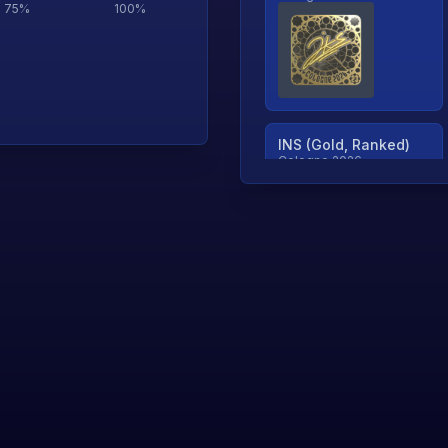
75
%
100
%
INS (Gold, Ranked)
Cologne 2026
TjP (Gold, Ranked)
Cologne 2026