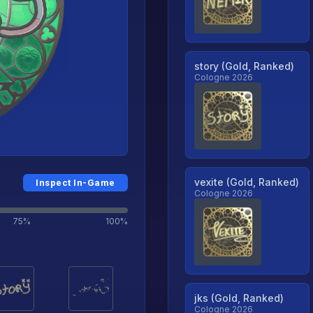
story (Gold, Ranked)
Cologne 2026
vexite (Gold, Ranked)
Inspect In-Game
Cologne 2026
75%
100%
jks (Gold, Ranked)
Cologne 2026