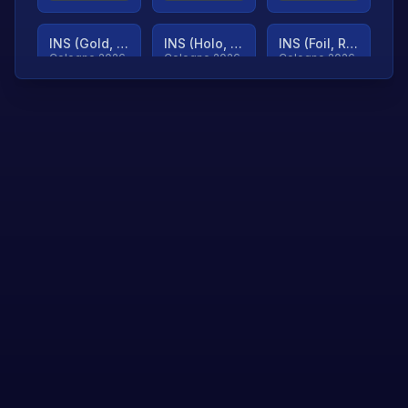
INS (Gold, Ranked)
INS (Holo, Ranked)
INS (Foil, Ranked)
Cologne 2026
Cologne 2026
Cologne 2026
TjP (Gold, Ranked)
TjP (Holo, Ranked)
TjP (Foil, Ranked)
Cologne 2026
Cologne 2026
Cologne 2026
asap (Gold, Ranked)
asap (Holo, Ranked)
Scroll to load
Cologne 2026
Cologne 2026
more