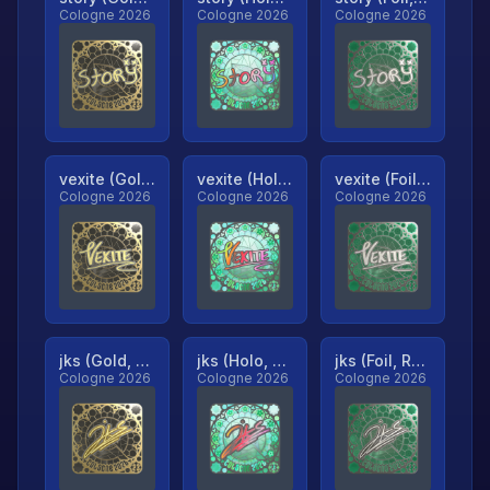
Cologne 2026
Cologne 2026
Cologne 2026
vexite (Gold, Ranked)
vexite (Holo, Ranked)
vexite (Foil, Ranked)
Cologne 2026
Cologne 2026
Cologne 2026
jks (Gold, Ranked)
jks (Holo, Ranked)
jks (Foil, Ranked)
Cologne 2026
Cologne 2026
Cologne 2026