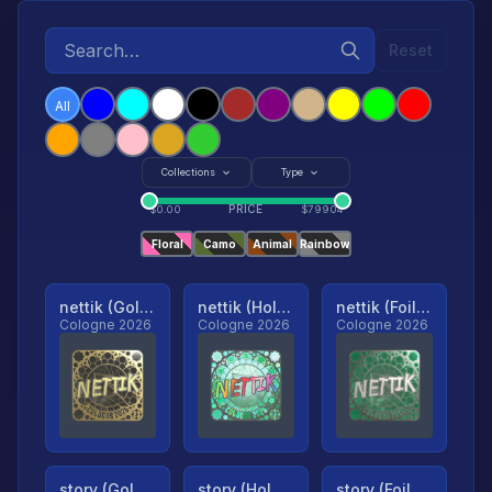
Reset
All
Collections
Type
PRICE
$
0.00
$
79904
Floral
Camo
Animal
Rainbow
nettik (Gold, Ranked)
nettik (Holo, Ranked)
nettik (Foil, Ranked)
Cologne 2026
Cologne 2026
Cologne 2026
story (Gold, Ranked)
story (Holo, Ranked)
story (Foil, Ranked)