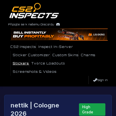
Připojte se k našemu Discordu
CS2 Inspects
Inspect In-Server
Sticker Customizer
Custom Skins
Charms
Stickers
Tvůrce Loadoutů
Screenshots & Videos
Sign In
nettik | Cologne
High
2026
Grade