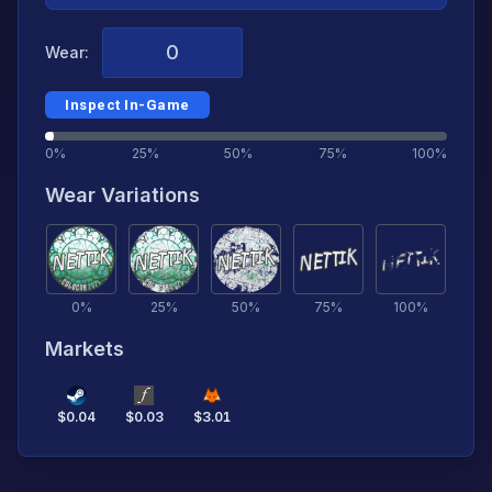
Wear:
Inspect In-Game
0%
25%
50%
75%
100%
Wear Variations
0
%
25
%
50
%
75
%
100
%
Markets
$
0.04
$
0.03
$
3.01