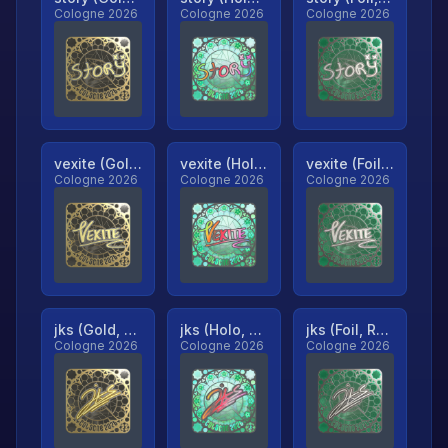
Cologne 2026
Cologne 2026
Cologne 2026
vexite (Gold, Ranked)
vexite (Holo, Ranked)
vexite (Foil, Ranked)
Cologne 2026
Cologne 2026
Cologne 2026
jks (Gold, Ranked)
jks (Holo, Ranked)
jks (Foil, Ranked)
Cologne 2026
Cologne 2026
Cologne 2026