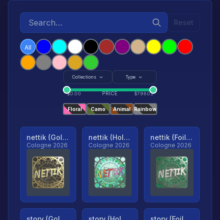
Reset
All
Collections
Type
PRICE
$
0.00
$
79801
Floral
Camo
Animal
Rainbow
nettik (Gold, Ranked)
nettik (Holo, Ranked)
nettik (Foil, Ranked)
Cologne 2026
Cologne 2026
Cologne 2026
story (Gold, Ranked)
story (Holo, Ranked)
story (Foil, Ranked)