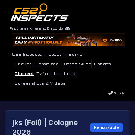
Připojte se k našemu Discordu
CS2 Inspects
Inspect In-Server
Sticker Customizer
Custom Skins
Charms
Stickers
Tvůrce Loadoutů
Screenshots & Videos
Sign In
jks (Foil) | Cologne
Remarkable
2026