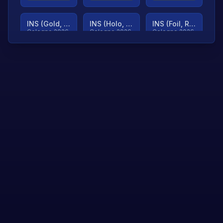
INS (Gold, Ranked)
INS (Holo, Ranked)
INS (Foil, Ranked)
Cologne 2026
Cologne 2026
Cologne 2026
TjP (Gold, Ranked)
TjP (Holo, Ranked)
TjP (Foil, Ranked)
Cologne 2026
Cologne 2026
Cologne 2026
asap (Gold, Ranked)
asap (Holo, Ranked)
Scroll to load
Cologne 2026
Cologne 2026
more