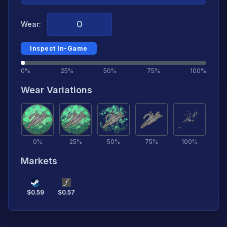
Wear:
Inspect In-Game
0%
25%
50%
75%
100%
Wear Variations
0
%
25
%
50
%
75
%
100
%
Markets
$
0.59
$
0.57