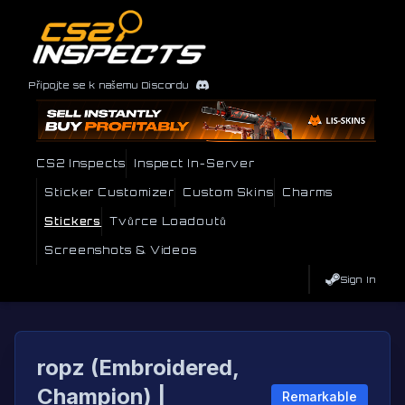
Připojte se k našemu Discordu
CS2 Inspects
Inspect In-Server
Sticker Customizer
Custom Skins
Charms
Stickers
Tvůrce Loadoutů
Screenshots & Videos
Sign In
ropz (Embroidered,
Champion) |
Remarkable