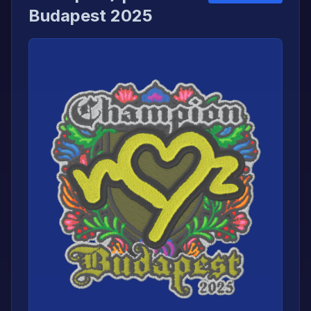
Budapest 2025