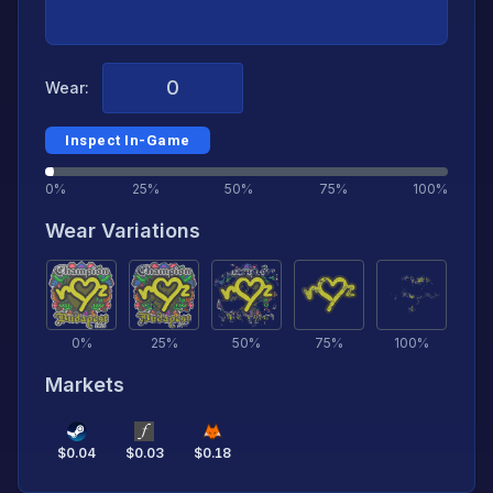
Wear:
Inspect In-Game
0%
25%
50%
75%
100%
Wear Variations
0
%
25
%
50
%
75
%
100
%
Markets
$
0.04
$
0.03
$
0.18