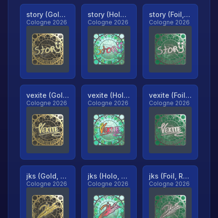
story (Gold, Ranked)
story (Holo, Ranked)
story (Foil, Ranked)
Cologne 2026
Cologne 2026
Cologne 2026
vexite (Gold, Ranked)
vexite (Holo, Ranked)
vexite (Foil, Ranked)
Cologne 2026
Cologne 2026
Cologne 2026
jks (Gold, Ranked)
jks (Holo, Ranked)
jks (Foil, Ranked)
Cologne 2026
Cologne 2026
Cologne 2026