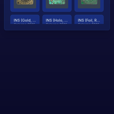
INS (Gold, Ranked)
INS (Holo, Ranked)
INS (Foil, Ranked)
Cologne 2026
Cologne 2026
Cologne 2026
TjP (Gold, Ranked)
TjP (Holo, Ranked)
TjP (Foil, Ranked)
Cologne 2026
Cologne 2026
Cologne 2026
asap (Gold, Ranked)
asap (Holo, Ranked)
Scroll to load
Cologne 2026
Cologne 2026
more