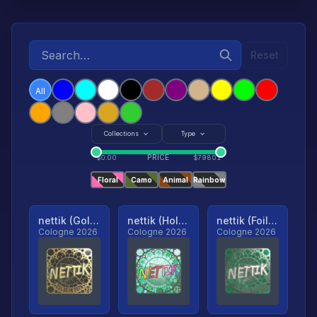
Reset
All
Collections
Type
PRICE
$
0.00
$
79801
Floral
Camo
Animal
Rainbow
nettik (Gold, Ranked)
nettik (Holo, Ranked)
nettik (Foil, Ranked)
Cologne 2026
Cologne 2026
Cologne 2026