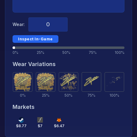
Wear:
Inspect In-Game
0%
25%
50%
75%
100%
Wear Variations
0
%
25
%
50
%
75
%
100
%
Markets
$
8.77
$
7
$
6.47