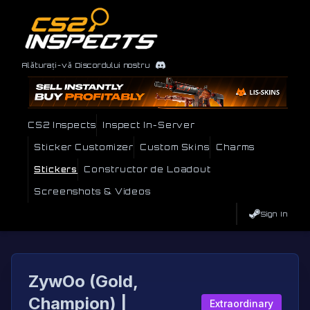
Alăturați-vă Discordului nostru
CS2 Inspects
Inspect In-Server
Sticker Customizer
Custom Skins
Charms
Stickers
Constructor de Loadout
Screenshots & Videos
Sign In
ZywOo (Gold,
Champion) |
Extraordinary