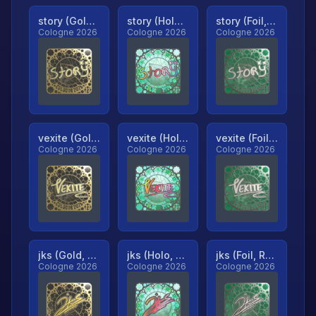
story (Gold, Ranked)
story (Holo, Ranked)
story (Foil, Ranked)
Cologne 2026
Cologne 2026
Cologne 2026
vexite (Gold, Ranked)
vexite (Holo, Ranked)
vexite (Foil, Ranked)
Cologne 2026
Cologne 2026
Cologne 2026
jks (Gold, Ranked)
jks (Holo, Ranked)
jks (Foil, Ranked)
Cologne 2026
Cologne 2026
Cologne 2026