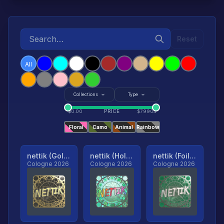
Reset
All
Collections
Type
PRICE
$
0.00
$
79904
Floral
Camo
Animal
Rainbow
nettik (Gold, Ranked)
nettik (Holo, Ranked)
nettik (Foil, Ranked)
Cologne 2026
Cologne 2026
Cologne 2026