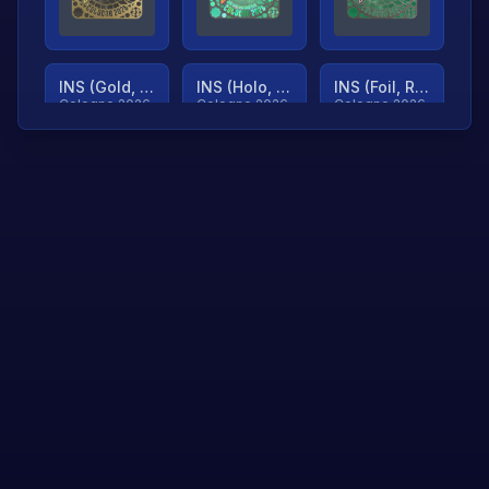
INS (Gold, Ranked)
INS (Holo, Ranked)
INS (Foil, Ranked)
Cologne 2026
Cologne 2026
Cologne 2026
TjP (Gold, Ranked)
TjP (Holo, Ranked)
TjP (Foil, Ranked)
Cologne 2026
Cologne 2026
Cologne 2026
asap (Gold, Ranked)
asap (Holo, Ranked)
Scroll to load
Cologne 2026
Cologne 2026
more