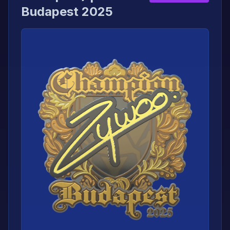
Budapest 2025