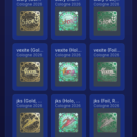
Cologne 2026
Cologne 2026
Cologne 2026
vexite (Gold, Ranked)
vexite (Holo, Ranked)
vexite (Foil, Ranked)
Cologne 2026
Cologne 2026
Cologne 2026
jks (Gold, Ranked)
jks (Holo, Ranked)
jks (Foil, Ranked)
Cologne 2026
Cologne 2026
Cologne 2026