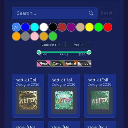
Reset
All
Collections
Type
PRICE
$
0.00
$
79904
Floral
Camo
Animal
Rainbow
nettik (Gold, Ranked)
nettik (Holo, Ranked)
nettik (Foil, Ranked)
Cologne 2026
Cologne 2026
Cologne 2026
story (Gold, Ranked)
story (Holo, Ranked)
story (Foil, Ranked)