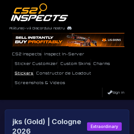
Alăturați-vă Discordului nostru
CS2 Inspects
Inspect In-Server
Sticker Customizer
Custom Skins
Charms
Stickers
Constructor de Loadout
Screenshots & Videos
Sign In
jks (Gold) | Cologne
Extraordinary
2026