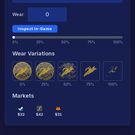
Wear:
Inspect In-Game
0%
25%
50%
75%
100%
Wear Variations
0
%
25
%
50
%
75
%
100
%
Markets
$
32
$
42
$
31