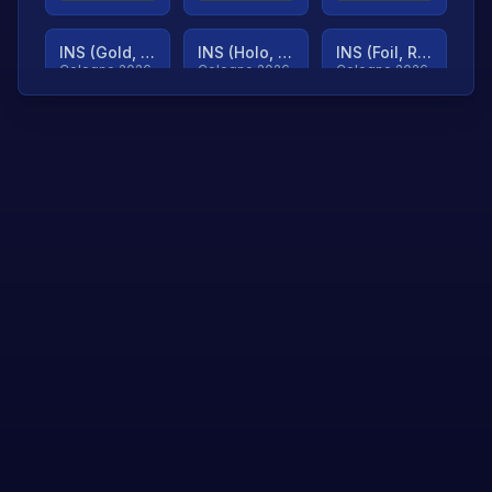
INS (Gold, Ranked)
INS (Holo, Ranked)
INS (Foil, Ranked)
Cologne 2026
Cologne 2026
Cologne 2026
TjP (Gold, Ranked)
TjP (Holo, Ranked)
TjP (Foil, Ranked)
Cologne 2026
Cologne 2026
Cologne 2026
asap (Gold, Ranked)
asap (Holo, Ranked)
Scroll to load
Cologne 2026
Cologne 2026
more