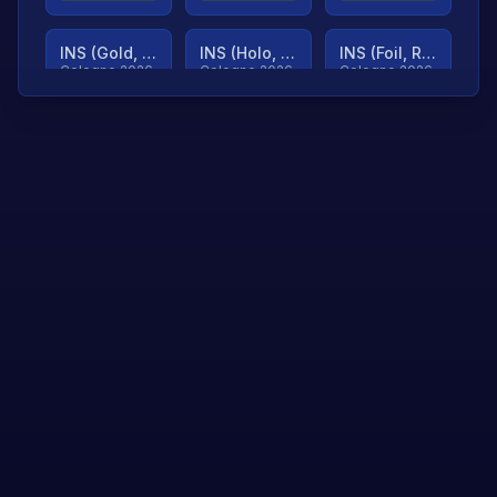
INS (Gold, Ranked)
INS (Holo, Ranked)
INS (Foil, Ranked)
Cologne 2026
Cologne 2026
Cologne 2026
TjP (Gold, Ranked)
TjP (Holo, Ranked)
TjP (Foil, Ranked)
Cologne 2026
Cologne 2026
Cologne 2026
asap (Gold, Ranked)
asap (Holo, Ranked)
Scroll to load
Cologne 2026
Cologne 2026
more