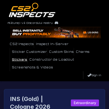
Alăturați-vă Discordului nostru
CS2 Inspects
Inspect In-Server
Sticker Customizer
Custom Skins
Charms
Stickers
Constructor de Loadout
Screenshots & Videos
Sign In
INS (Gold) |
Extraordinary
Cologne 2026