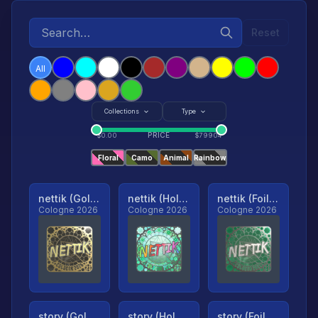
Reset
All
Collections
Type
PRICE
$
0.00
$
79904
Floral
Camo
Animal
Rainbow
nettik (Gold, Ranked)
nettik (Holo, Ranked)
nettik (Foil, Ranked)
Cologne 2026
Cologne 2026
Cologne 2026
story (Gold, Ranked)
story (Holo, Ranked)
story (Foil, Ranked)