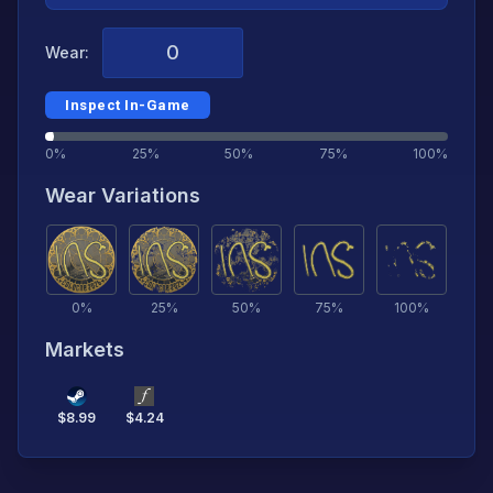
Wear:
Inspect In-Game
0%
25%
50%
75%
100%
Wear Variations
0
%
25
%
50
%
75
%
100
%
Markets
$
8.99
$
4.24