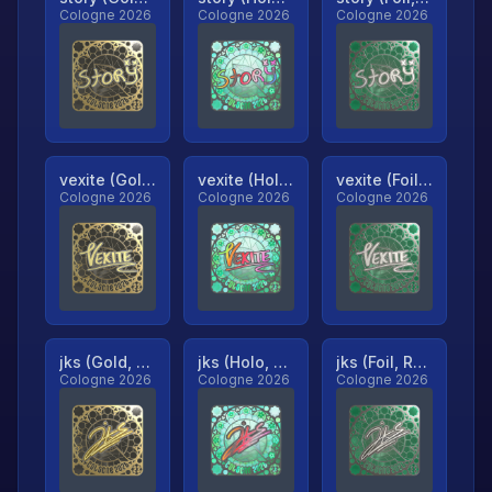
Cologne 2026
Cologne 2026
Cologne 2026
vexite (Gold, Ranked)
vexite (Holo, Ranked)
vexite (Foil, Ranked)
Cologne 2026
Cologne 2026
Cologne 2026
jks (Gold, Ranked)
jks (Holo, Ranked)
jks (Foil, Ranked)
Cologne 2026
Cologne 2026
Cologne 2026