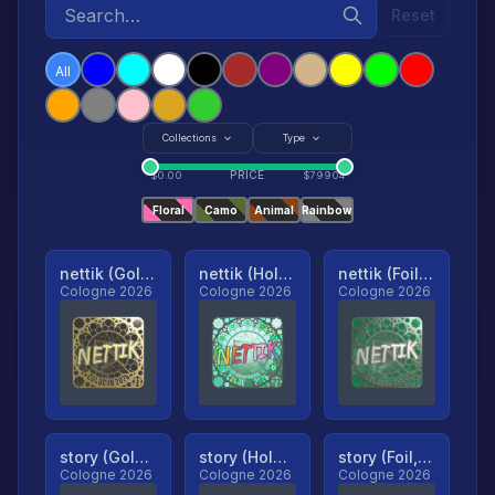
Reset
All
Collections
Type
PRICE
$
0.00
$
79904
Floral
Camo
Animal
Rainbow
nettik (Gold, Ranked)
nettik (Holo, Ranked)
nettik (Foil, Ranked)
Cologne 2026
Cologne 2026
Cologne 2026
story (Gold, Ranked)
story (Holo, Ranked)
story (Foil, Ranked)
Cologne 2026
Cologne 2026
Cologne 2026