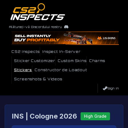
Alăturați-vă Discordului nostru
CS2 Inspects
Inspect In-Server
Sticker Customizer
Custom Skins
Charms
Stickers
Constructor de Loadout
Screenshots & Videos
Sign In
INS | Cologne 2026
High Grade