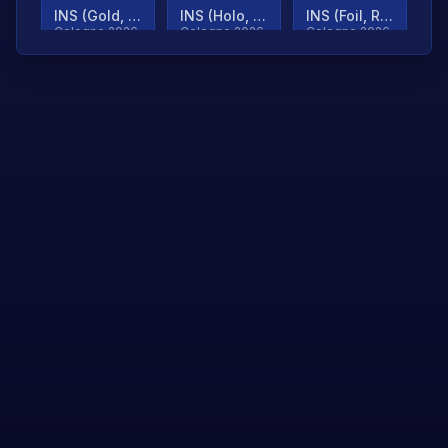
INS (Gold, Ranked)
INS (Holo, Ranked)
INS (Foil, Ranked)
Cologne 2026
Cologne 2026
Cologne 2026
TjP (Gold, Ranked)
TjP (Holo, Ranked)
TjP (Foil, Ranked)
Cologne 2026
Cologne 2026
Cologne 2026
asap (Gold, Ranked)
asap (Holo, Ranked)
Scroll to load
Cologne 2026
Cologne 2026
more