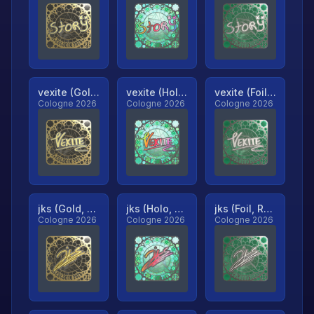
vexite (Gold, Ranked)
vexite (Holo, Ranked)
vexite (Foil, Ranked)
Cologne 2026
Cologne 2026
Cologne 2026
jks (Gold, Ranked)
jks (Holo, Ranked)
jks (Foil, Ranked)
Cologne 2026
Cologne 2026
Cologne 2026