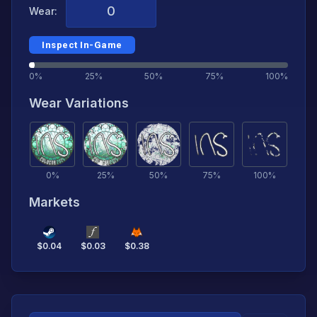
Wear:
Inspect In-Game
0%
25%
50%
75%
100%
Wear Variations
0
%
25
%
50
%
75
%
100
%
Markets
$
0.04
$
0.03
$
0.38