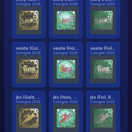
Cologne 2026
Cologne 2026
Cologne 2026
vexite (Gold, Ranked)
vexite (Holo, Ranked)
vexite (Foil, Ranked)
Cologne 2026
Cologne 2026
Cologne 2026
jks (Gold, Ranked)
jks (Holo, Ranked)
jks (Foil, Ranked)
Cologne 2026
Cologne 2026
Cologne 2026