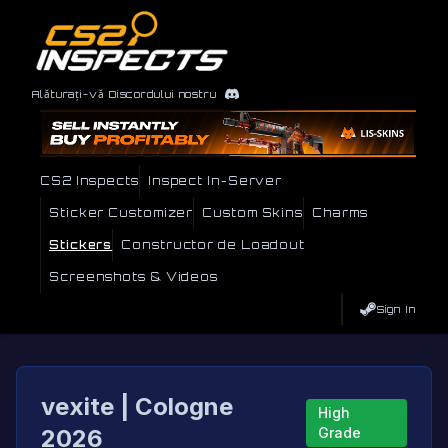
Alăturați-vă Discordului nostru
CS2 Inspects
Inspect In-Server
Sticker Customizer
Custom Skins
Charms
Stickers
Constructor de Loadout
Screenshots & Videos
Sign In
vexite | Cologne
High
2026
Grade