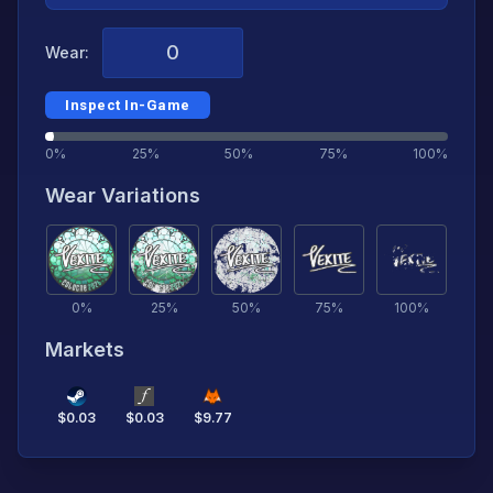
Wear:
Inspect In-Game
0%
25%
50%
75%
100%
Wear Variations
0
%
25
%
50
%
75
%
100
%
Markets
$
0.03
$
0.03
$
9.77