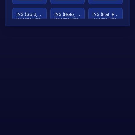
INS (Gold, Ranked)
INS (Holo, Ranked)
INS (Foil, Ranked)
Cologne 2026
Cologne 2026
Cologne 2026
TjP (Gold, Ranked)
TjP (Holo, Ranked)
TjP (Foil, Ranked)
Cologne 2026
Cologne 2026
Cologne 2026
asap (Gold, Ranked)
asap (Holo, Ranked)
Scroll to load
Cologne 2026
Cologne 2026
more