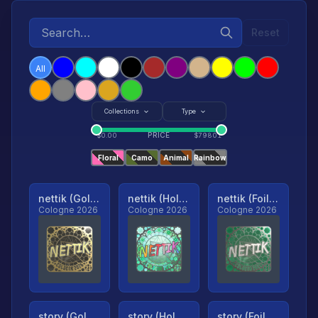
Reset
All
Collections
Type
PRICE
$
0.00
$
79801
Floral
Camo
Animal
Rainbow
nettik (Gold, Ranked)
nettik (Holo, Ranked)
nettik (Foil, Ranked)
Cologne 2026
Cologne 2026
Cologne 2026
story (Gold, Ranked)
story (Holo, Ranked)
story (Foil, Ranked)