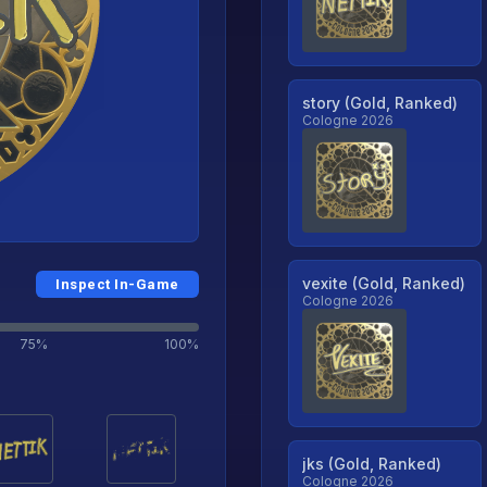
story (Gold, Ranked)
Cologne 2026
vexite (Gold, Ranked)
Inspect In-Game
Cologne 2026
75%
100%
jks (Gold, Ranked)
Cologne 2026