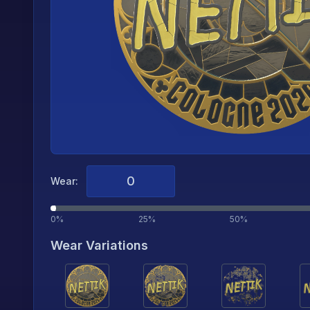
Wear:
0%
25%
50%
Wear Variations