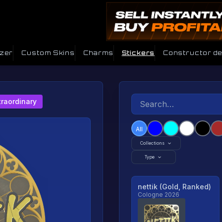
izer
Custom Skins
Charms
Stickers
Constructor d
traordinary
All
Collections
Type
nettik (Gold, Ranked)
Cologne 2026