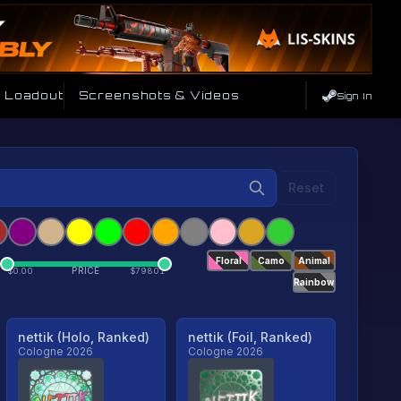
e Loadout
Screenshots & Videos
Sign In
Reset
Floral
Camo
Animal
PRICE
$
0.00
$
79801
Rainbow
nettik (Holo, Ranked)
nettik (Foil, Ranked)
Cologne 2026
Cologne 2026