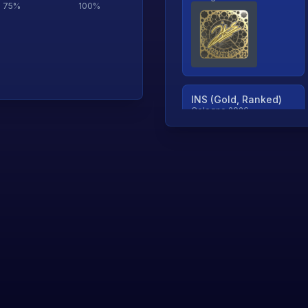
75
%
100
%
INS (Gold, Ranked)
Cologne 2026
TjP (Gold, Ranked)
Cologne 2026