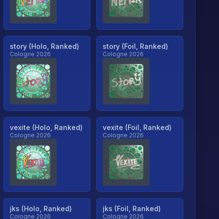
story (Holo, Ranked)
story (Foil, Ranked)
Cologne 2026
Cologne 2026
vexite (Holo, Ranked)
vexite (Foil, Ranked)
Cologne 2026
Cologne 2026
jks (Holo, Ranked)
jks (Foil, Ranked)
Cologne 2026
Cologne 2026