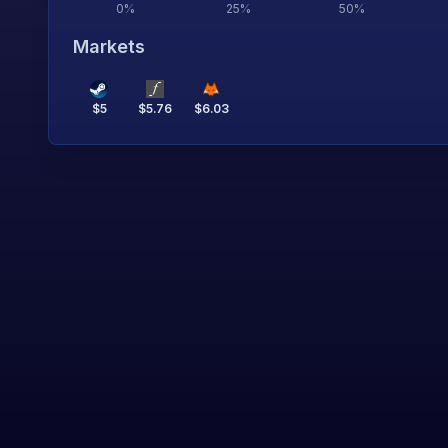
0
%
25
%
50
%
Markets
$
5
$
5.76
$
6.03