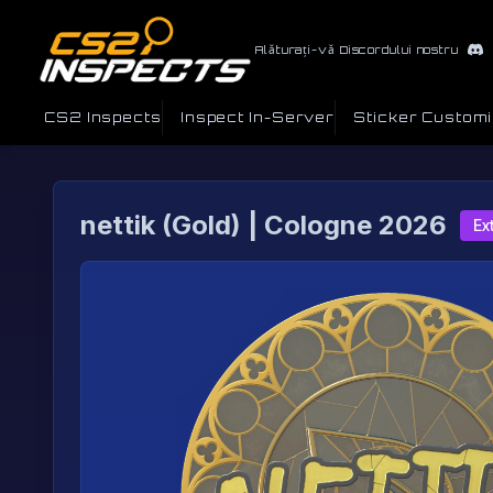
Alăturați-vă Discordului nostru
CS2 Inspects
Inspect In-Server
Sticker Custom
nettik (Gold) | Cologne 2026
Ex