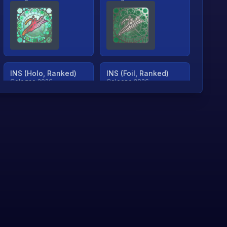
INS (Holo, Ranked)
INS (Foil, Ranked)
Cologne 2026
Cologne 2026
TjP (Holo, Ranked)
TjP (Foil, Ranked)
Cologne 2026
Cologne 2026