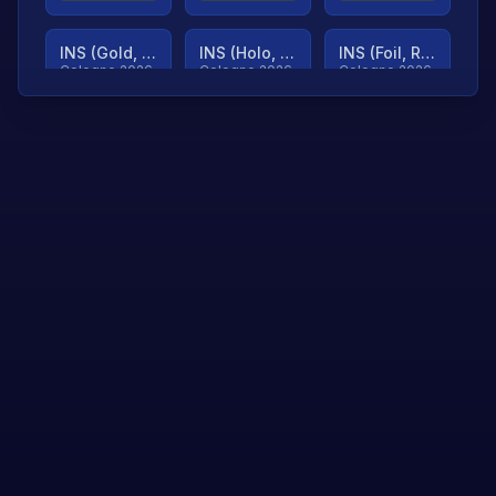
INS (Gold, Ranked)
INS (Holo, Ranked)
INS (Foil, Ranked)
Cologne 2026
Cologne 2026
Cologne 2026
TjP (Gold, Ranked)
TjP (Holo, Ranked)
TjP (Foil, Ranked)
Cologne 2026
Cologne 2026
Cologne 2026
asap (Gold, Ranked)
asap (Holo, Ranked)
Scroll to load
Cologne 2026
Cologne 2026
more