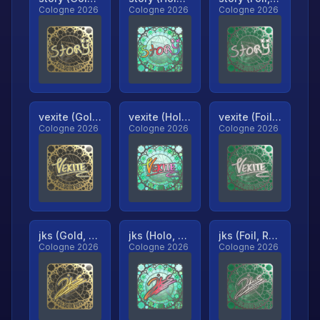
Cologne 2026
Cologne 2026
Cologne 2026
vexite (Gold, Ranked)
vexite (Holo, Ranked)
vexite (Foil, Ranked)
Cologne 2026
Cologne 2026
Cologne 2026
jks (Gold, Ranked)
jks (Holo, Ranked)
jks (Foil, Ranked)
Cologne 2026
Cologne 2026
Cologne 2026