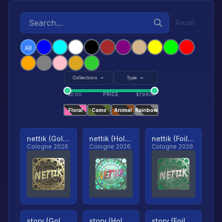
Reset
All
Collections
Type
PRICE
$
0.00
$
79904
Floral
Camo
Animal
Rainbow
nettik (Gold, Ranked)
nettik (Holo, Ranked)
nettik (Foil, Ranked)
Cologne 2026
Cologne 2026
Cologne 2026
story (Gold, Ranked)
story (Holo, Ranked)
story (Foil, Ranked)