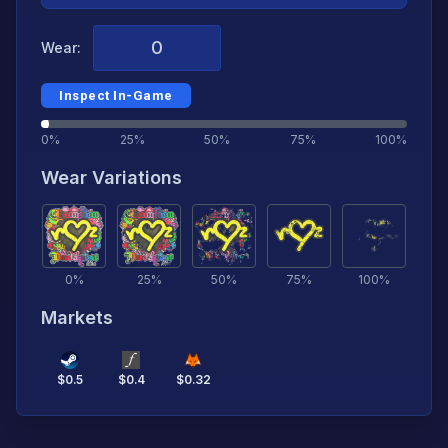
Wear:
Inspect In-Game
0%
25%
50%
75%
100%
Wear Variations
0
%
25
%
50
%
75
%
100
%
Markets
$
0.5
$
0.4
$
0.32