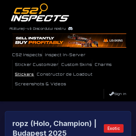
Alăturați-vă Discordului nostru
CS2 Inspects
Inspect In-Server
Sticker Customizer
Custom Skins
Charms
Stickers
Constructor de Loadout
Screenshots & Videos
Sign In
ropz (Holo, Champion) |
Exotic
Budapest 2025