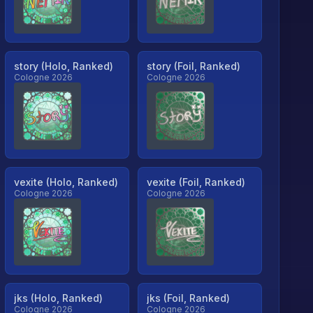
story (Holo, Ranked)
story (Foil, Ranked)
Cologne 2026
Cologne 2026
vexite (Holo, Ranked)
vexite (Foil, Ranked)
Cologne 2026
Cologne 2026
jks (Holo, Ranked)
jks (Foil, Ranked)
Cologne 2026
Cologne 2026