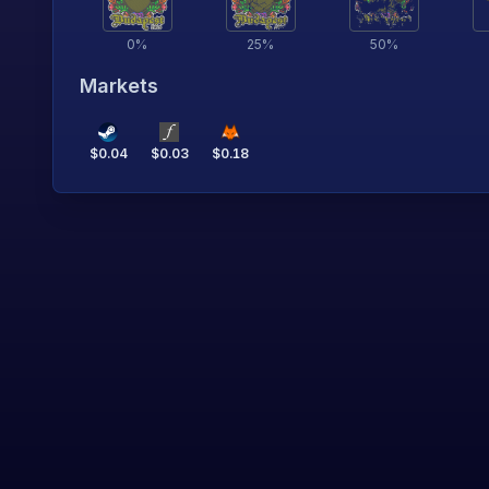
0
%
25
%
50
%
Markets
$
0.04
$
0.03
$
0.18