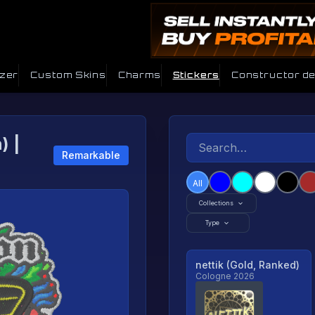
izer
Custom Skins
Charms
Stickers
Constructor d
) |
Remarkable
All
Collections
Type
nettik (Gold, Ranked)
Cologne 2026