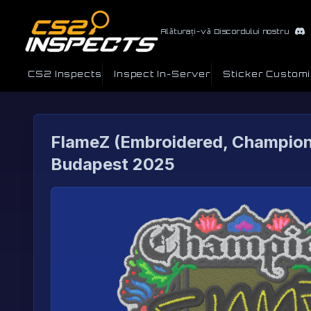
Alăturați-vă Discordului nostru
CS2 Inspects
Inspect In-Server
Sticker Custom
FlameZ (Embroidered, Champion
Budapest 2025