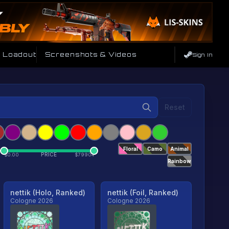
e Loadout
Screenshots & Videos
Sign In
Reset
Floral
Camo
Animal
PRICE
$
0.00
$
79904
Rainbow
nettik (Holo, Ranked)
nettik (Foil, Ranked)
Cologne 2026
Cologne 2026