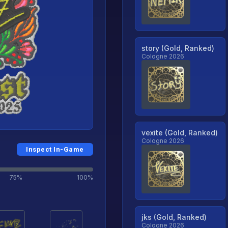
story (Gold, Ranked)
Cologne 2026
vexite (Gold, Ranked)
Cologne 2026
Inspect In-Game
75%
100%
jks (Gold, Ranked)
Cologne 2026