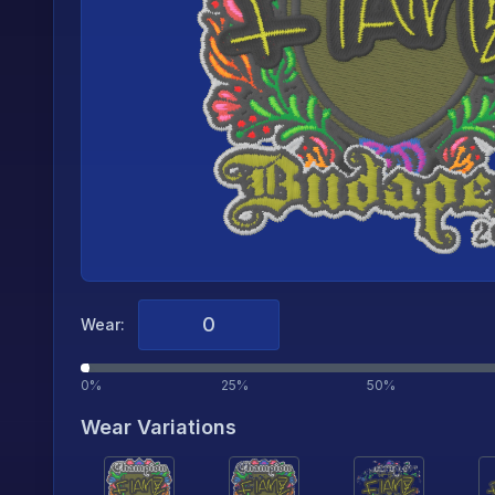
Wear:
0%
25%
50%
Wear Variations