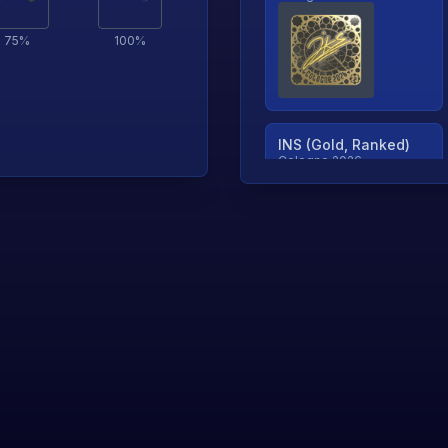
75
%
100
%
INS (Gold, Ranked)
Cologne 2026
TjP (Gold, Ranked)
Cologne 2026