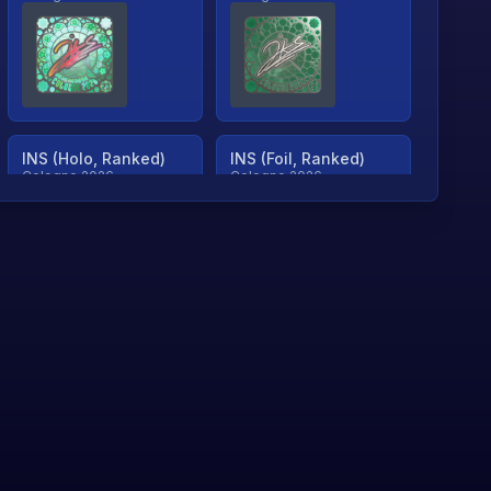
INS (Holo, Ranked)
INS (Foil, Ranked)
Cologne 2026
Cologne 2026
TjP (Holo, Ranked)
TjP (Foil, Ranked)
Cologne 2026
Cologne 2026