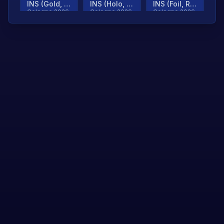
INS (Gold, Ranked)
INS (Holo, Ranked)
INS (Foil, Ranked)
Cologne 2026
Cologne 2026
Cologne 2026
TjP (Gold, Ranked)
TjP (Holo, Ranked)
TjP (Foil, Ranked)
Cologne 2026
Cologne 2026
Cologne 2026
asap (Gold, Ranked)
asap (Holo, Ranked)
Scroll to load
Cologne 2026
Cologne 2026
more