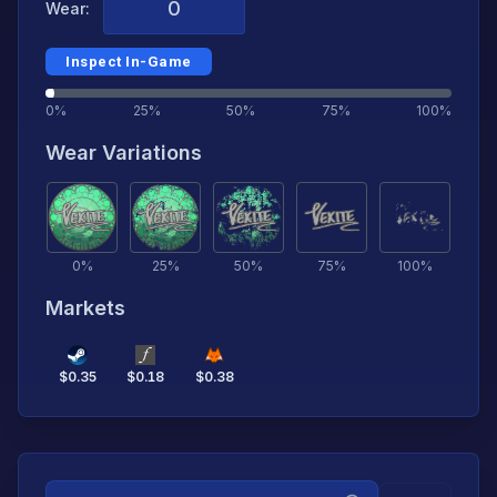
Wear:
Inspect In-Game
0%
25%
50%
75%
100%
Wear Variations
0
%
25
%
50
%
75
%
100
%
Markets
$
0.35
$
0.18
$
0.38