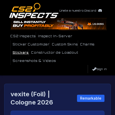
Únete a nuestro Discord
CS2 Inspects
Inspect In-Server
Sticker Customizer
Custom Skins
Charms
Stickers
Constructor de Loadout
Screenshots & Videos
Sign In
vexite (Foil) |
Remarkable
Cologne 2026