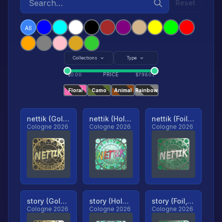
Reset
All
Collections
Type
PRICE
$
0.00
$
79801
Floral
Camo
Animal
Rainbow
nettik (Gold, Ranked)
nettik (Holo, Ranked)
nettik (Foil, Ranked)
Cologne 2026
Cologne 2026
Cologne 2026
story (Gold, Ranked)
story (Holo, Ranked)
story (Foil, Ranked)
Cologne 2026
Cologne 2026
Cologne 2026