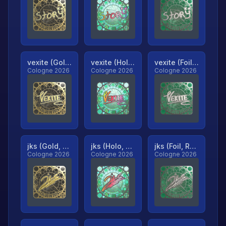
vexite (Gold, Ranked)
vexite (Holo, Ranked)
vexite (Foil, Ranked)
Cologne 2026
Cologne 2026
Cologne 2026
jks (Gold, Ranked)
jks (Holo, Ranked)
jks (Foil, Ranked)
Cologne 2026
Cologne 2026
Cologne 2026