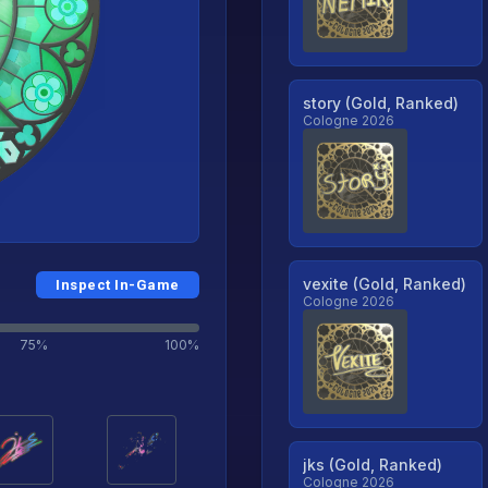
story (Gold, Ranked)
Cologne 2026
vexite (Gold, Ranked)
Inspect In-Game
Cologne 2026
75%
100%
jks (Gold, Ranked)
Cologne 2026