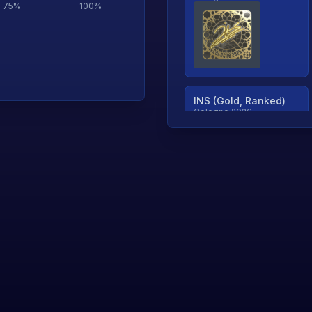
75
%
100
%
INS (Gold, Ranked)
Cologne 2026
TjP (Gold, Ranked)
Cologne 2026