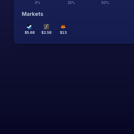
0
%
25
%
50
%
Markets
$
5.68
$
2.58
$
13