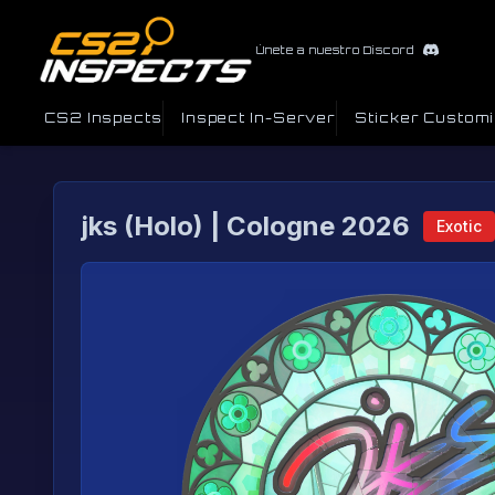
Únete a nuestro Discord
CS2 Inspects
Inspect In-Server
Sticker Custom
jks (Holo) | Cologne 2026
Exotic