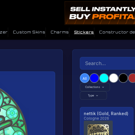
izer
Custom Skins
Charms
Stickers
Constructor d
All
Collections
Type
nettik (Gold, Ranked)
Cologne 2026