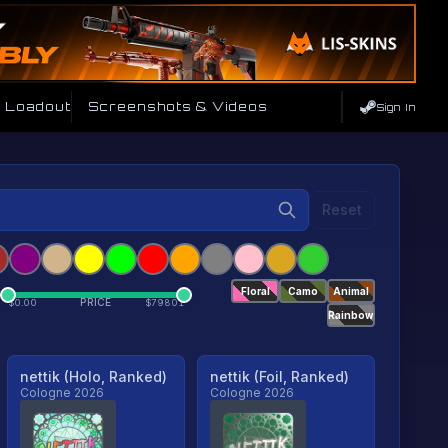
e Loadout
Screenshots & Videos
Sign In
Reset
Floral
Camo
Animal
PRICE
$
0.00
$
79801
Rainbow
nettik (Holo, Ranked)
nettik (Foil, Ranked)
Cologne 2026
Cologne 2026