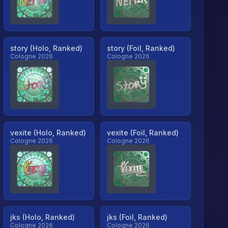
story (Holo, Ranked)
story (Foil, Ranked)
Cologne 2026
Cologne 2026
vexite (Holo, Ranked)
vexite (Foil, Ranked)
Cologne 2026
Cologne 2026
jks (Holo, Ranked)
jks (Foil, Ranked)
Cologne 2026
Cologne 2026