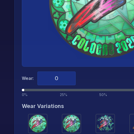
Wear:
0%
25%
50%
Wear Variations