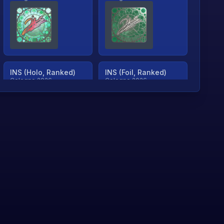
INS (Holo, Ranked)
INS (Foil, Ranked)
Cologne 2026
Cologne 2026
TjP (Holo, Ranked)
TjP (Foil, Ranked)
Cologne 2026
Cologne 2026