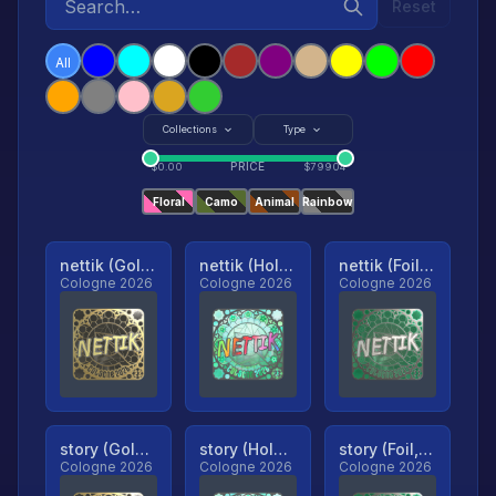
Reset
All
Collections
Type
PRICE
$
0.00
$
79904
Floral
Camo
Animal
Rainbow
nettik (Gold, Ranked)
nettik (Holo, Ranked)
nettik (Foil, Ranked)
Cologne 2026
Cologne 2026
Cologne 2026
story (Gold, Ranked)
story (Holo, Ranked)
story (Foil, Ranked)
Cologne 2026
Cologne 2026
Cologne 2026