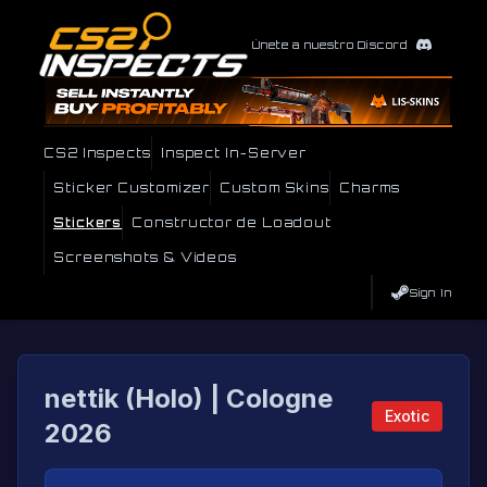
Únete a nuestro Discord
CS2 Inspects
Inspect In-Server
Sticker Customizer
Custom Skins
Charms
Stickers
Constructor de Loadout
Screenshots & Videos
Sign In
nettik (Holo) | Cologne
Exotic
2026