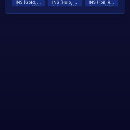
INS (Gold, Ranked)
INS (Holo, Ranked)
INS (Foil, Ranked)
Cologne 2026
Cologne 2026
Cologne 2026
TjP (Gold, Ranked)
TjP (Holo, Ranked)
TjP (Foil, Ranked)
Cologne 2026
Cologne 2026
Cologne 2026
asap (Gold, Ranked)
asap (Holo, Ranked)
Scroll to load
Cologne 2026
Cologne 2026
more