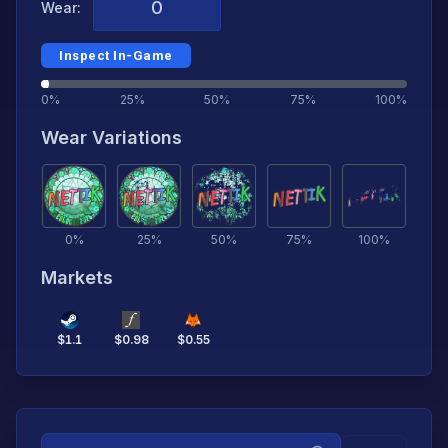
Wear:
Inspect In-Game
0%
25%
50%
75%
100%
Wear Variations
0
%
25
%
50
%
75
%
100
%
Markets
$
1.1
$
0.98
$
0.55