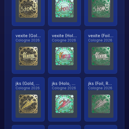
vexite (Gold, Ranked)
vexite (Holo, Ranked)
vexite (Foil, Ranked)
Cologne 2026
Cologne 2026
Cologne 2026
jks (Gold, Ranked)
jks (Holo, Ranked)
jks (Foil, Ranked)
Cologne 2026
Cologne 2026
Cologne 2026