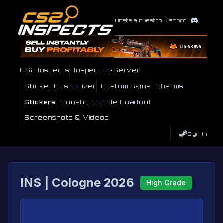
Únete a nuestro Discord
CS2 Inspects
Inspect In-Server
Sticker Customizer
Custom Skins
Charms
Stickers
Constructor de Loadout
Screenshots & Videos
Sign In
INS | Cologne 2026
High Grade