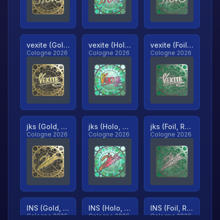
vexite (Gold, Ranked)
vexite (Holo, Ranked)
vexite (Foil, Ranked)
Cologne 2026
Cologne 2026
Cologne 2026
jks (Gold, Ranked)
jks (Holo, Ranked)
jks (Foil, Ranked)
Cologne 2026
Cologne 2026
Cologne 2026
INS (Gold, Ranked)
INS (Holo, Ranked)
INS (Foil, Ranked)
Cologne 2026
Cologne 2026
Cologne 2026