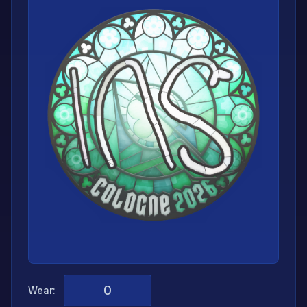
Wear: