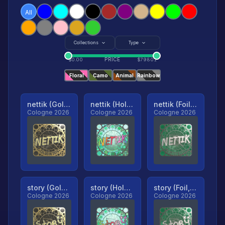
All
Collections
Type
PRICE
$
0.00
$
79801
Floral
Camo
Animal
Rainbow
nettik (Gold, Ranked)
nettik (Holo, Ranked)
nettik (Foil, Ranked)
Cologne 2026
Cologne 2026
Cologne 2026
story (Gold, Ranked)
story (Holo, Ranked)
story (Foil, Ranked)
Cologne 2026
Cologne 2026
Cologne 2026