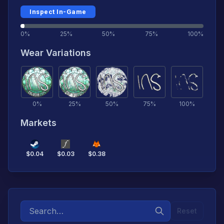
Inspect In-Game
0%
25%
50%
75%
100%
Wear Variations
0
%
25
%
50
%
75
%
100
%
Markets
$
0.04
$
0.03
$
0.38
Reset