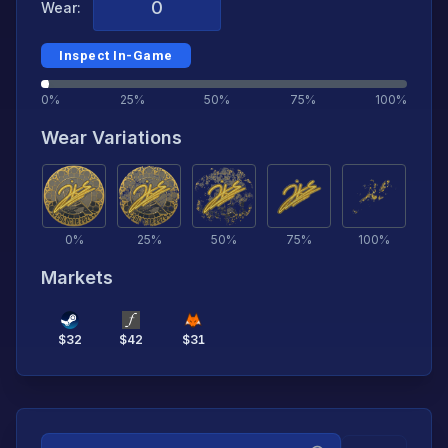
Wear:
Inspect In-Game
0%
25%
50%
75%
100%
Wear Variations
0
%
25
%
50
%
75
%
100
%
Markets
$
32
$
42
$
31