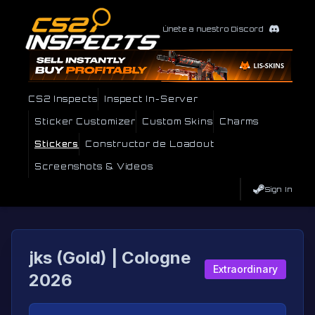
Únete a nuestro Discord
CS2 Inspects
Inspect In-Server
Sticker Customizer
Custom Skins
Charms
Stickers
Constructor de Loadout
Screenshots & Videos
Sign In
jks (Gold) | Cologne
Extraordinary
2026