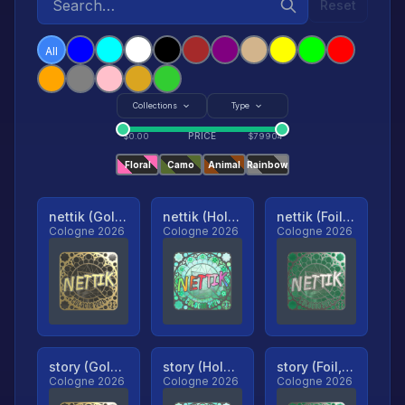
Reset
All
Collections
Type
PRICE
$
0.00
$
79904
Floral
Camo
Animal
Rainbow
nettik (Gold, Ranked)
nettik (Holo, Ranked)
nettik (Foil, Ranked)
Cologne 2026
Cologne 2026
Cologne 2026
story (Gold, Ranked)
story (Holo, Ranked)
story (Foil, Ranked)
Cologne 2026
Cologne 2026
Cologne 2026