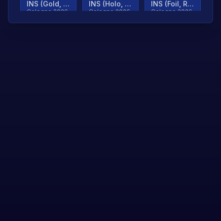
INS (Gold, Ranked)
INS (Holo, Ranked)
INS (Foil, Ranked)
Cologne 2026
Cologne 2026
Cologne 2026
TjP (Gold, Ranked)
TjP (Holo, Ranked)
TjP (Foil, Ranked)
Cologne 2026
Cologne 2026
Cologne 2026
asap (Gold, Ranked)
asap (Holo, Ranked)
Scroll to load
Cologne 2026
Cologne 2026
more