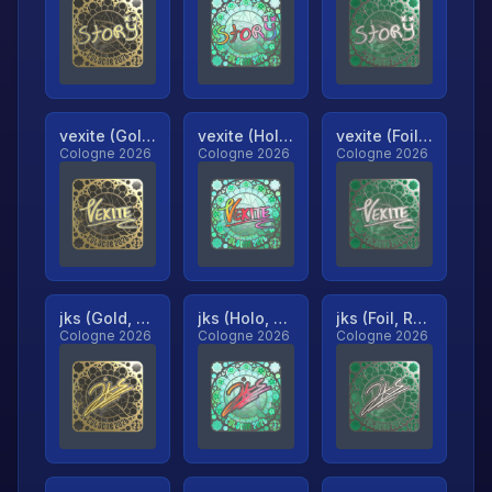
vexite (Gold, Ranked)
vexite (Holo, Ranked)
vexite (Foil, Ranked)
Cologne 2026
Cologne 2026
Cologne 2026
jks (Gold, Ranked)
jks (Holo, Ranked)
jks (Foil, Ranked)
Cologne 2026
Cologne 2026
Cologne 2026