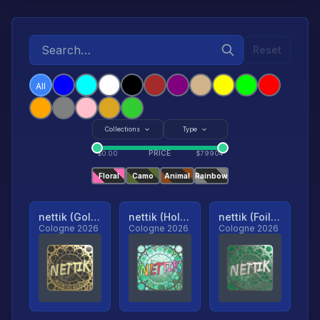
Reset
All
Collections
Type
PRICE
$
0.00
$
79904
Floral
Camo
Animal
Rainbow
nettik (Gold, Ranked)
nettik (Holo, Ranked)
nettik (Foil, Ranked)
Cologne 2026
Cologne 2026
Cologne 2026