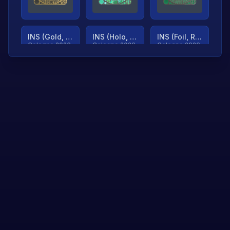
INS (Gold, Ranked)
INS (Holo, Ranked)
INS (Foil, Ranked)
Cologne 2026
Cologne 2026
Cologne 2026
TjP (Gold, Ranked)
TjP (Holo, Ranked)
TjP (Foil, Ranked)
Cologne 2026
Cologne 2026
Cologne 2026
asap (Gold, Ranked)
asap (Holo, Ranked)
Scroll to load
Cologne 2026
Cologne 2026
more