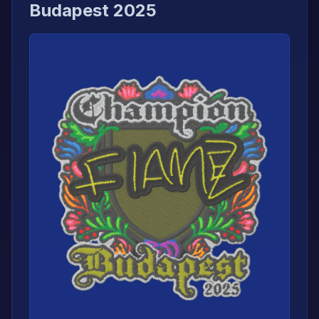
Budapest 2025