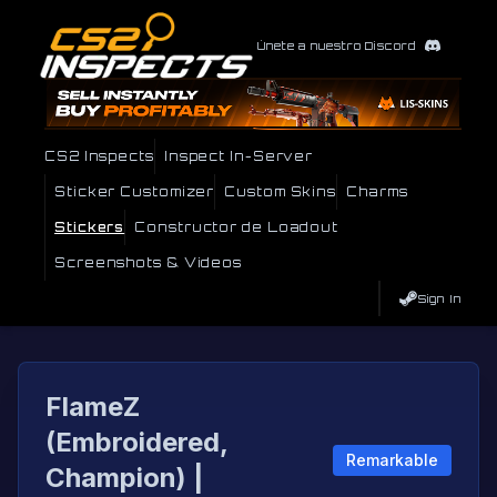
Únete a nuestro Discord
CS2 Inspects
Inspect In-Server
Sticker Customizer
Custom Skins
Charms
Stickers
Constructor de Loadout
Screenshots & Videos
Sign In
FlameZ
(Embroidered,
Remarkable
Champion) |