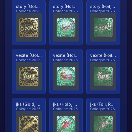
story (Gold, Ranked)
story (Holo, Ranked)
story (Foil, Ranked)
Cologne 2026
Cologne 2026
Cologne 2026
vexite (Gold, Ranked)
vexite (Holo, Ranked)
vexite (Foil, Ranked)
Cologne 2026
Cologne 2026
Cologne 2026
jks (Gold, Ranked)
jks (Holo, Ranked)
jks (Foil, Ranked)
Cologne 2026
Cologne 2026
Cologne 2026