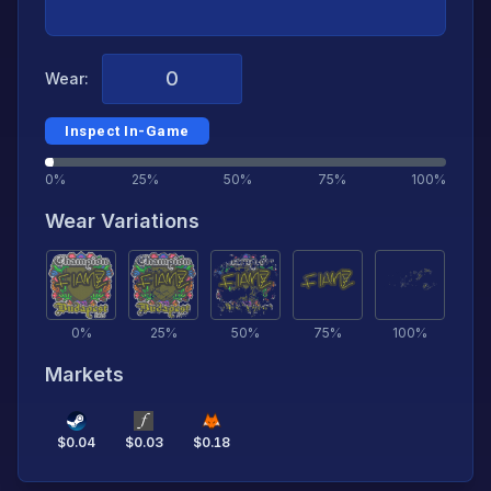
Wear:
Inspect In-Game
0%
25%
50%
75%
100%
Wear Variations
0
%
25
%
50
%
75
%
100
%
Markets
$
0.04
$
0.03
$
0.18