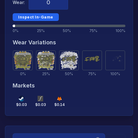
Wear:
Inspect In-Game
0%
25%
50%
75%
100%
Wear Variations
0
%
25
%
50
%
75
%
100
%
Markets
$
0.03
$
0.03
$
0.14