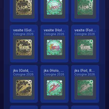
vexite (Gold, Ranked)
vexite (Holo, Ranked)
vexite (Foil, Ranked)
Cologne 2026
Cologne 2026
Cologne 2026
jks (Gold, Ranked)
jks (Holo, Ranked)
jks (Foil, Ranked)
Cologne 2026
Cologne 2026
Cologne 2026