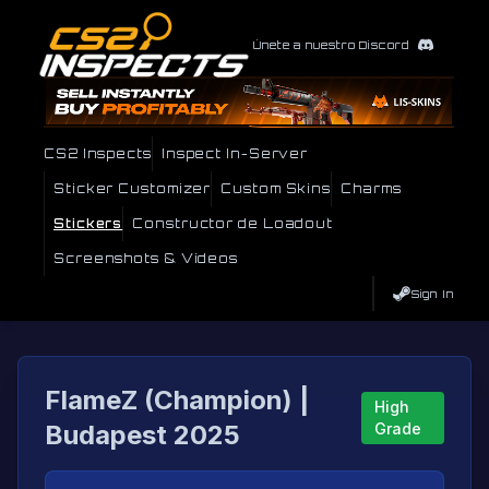
Únete a nuestro Discord
CS2 Inspects
Inspect In-Server
Sticker Customizer
Custom Skins
Charms
Stickers
Constructor de Loadout
Screenshots & Videos
Sign In
FlameZ (Champion) |
High
Budapest 2025
Grade