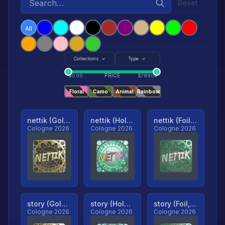
Reset
All
Collections
Type
PRICE
$
0.00
$
79904
Floral
Camo
Animal
Rainbow
nettik (Gold, Ranked)
nettik (Holo, Ranked)
nettik (Foil, Ranked)
Cologne 2026
Cologne 2026
Cologne 2026
story (Gold, Ranked)
story (Holo, Ranked)
story (Foil, Ranked)
Cologne 2026
Cologne 2026
Cologne 2026