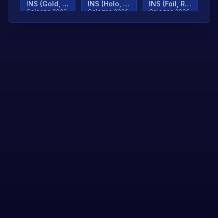
INS (Gold, Ranked)
INS (Holo, Ranked)
INS (Foil, Ranked)
Cologne 2026
Cologne 2026
Cologne 2026
TjP (Gold, Ranked)
TjP (Holo, Ranked)
TjP (Foil, Ranked)
Cologne 2026
Cologne 2026
Cologne 2026
asap (Gold, Ranked)
asap (Holo, Ranked)
Scroll to load
Cologne 2026
Cologne 2026
more