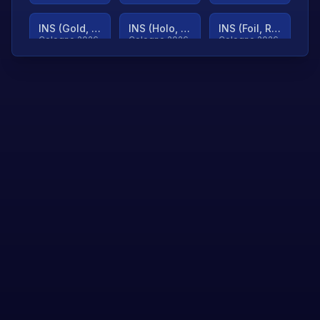
INS (Gold, Ranked)
INS (Holo, Ranked)
INS (Foil, Ranked)
Cologne 2026
Cologne 2026
Cologne 2026
TjP (Gold, Ranked)
TjP (Holo, Ranked)
TjP (Foil, Ranked)
Cologne 2026
Cologne 2026
Cologne 2026
asap (Gold, Ranked)
asap (Holo, Ranked)
Scroll to load
Cologne 2026
Cologne 2026
more