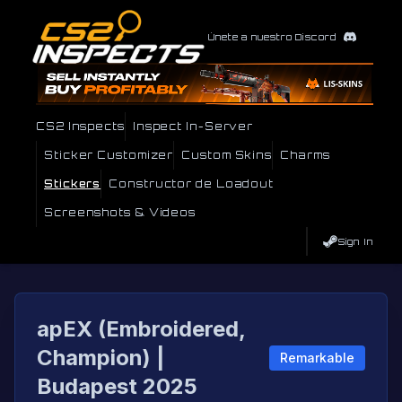
Únete a nuestro Discord
CS2 Inspects
Inspect In-Server
Sticker Customizer
Custom Skins
Charms
Stickers
Constructor de Loadout
Screenshots & Videos
Sign In
apEX (Embroidered,
Champion) |
Remarkable
Budapest 2025