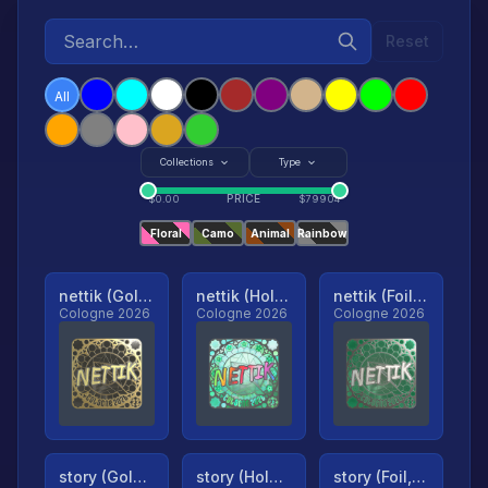
Reset
All
Collections
Type
PRICE
$
0.00
$
79904
Floral
Camo
Animal
Rainbow
nettik (Gold, Ranked)
nettik (Holo, Ranked)
nettik (Foil, Ranked)
Cologne 2026
Cologne 2026
Cologne 2026
story (Gold, Ranked)
story (Holo, Ranked)
story (Foil, Ranked)