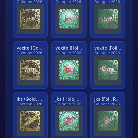
Cologne 2026
Cologne 2026
Cologne 2026
vexite (Gold, Ranked)
vexite (Holo, Ranked)
vexite (Foil, Ranked)
Cologne 2026
Cologne 2026
Cologne 2026
jks (Gold, Ranked)
jks (Holo, Ranked)
jks (Foil, Ranked)
Cologne 2026
Cologne 2026
Cologne 2026