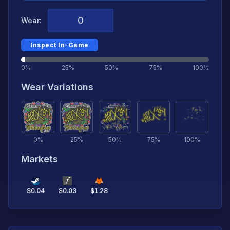
Wear:
Inspect In-Game
0%
25%
50%
75%
100%
Wear Variations
0
%
25
%
50
%
75
%
100
%
Markets
$
0.04
$
0.03
$
1.28