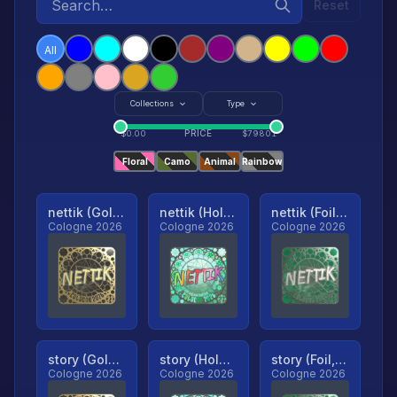
Reset
All
Collections
Type
PRICE
$
0.00
$
79801
Floral
Camo
Animal
Rainbow
nettik (Gold, Ranked)
nettik (Holo, Ranked)
nettik (Foil, Ranked)
Cologne 2026
Cologne 2026
Cologne 2026
story (Gold, Ranked)
story (Holo, Ranked)
story (Foil, Ranked)
Cologne 2026
Cologne 2026
Cologne 2026