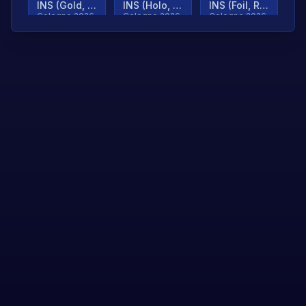
INS (Gold, Ranked)
INS (Holo, Ranked)
INS (Foil, Ranked)
Cologne 2026
Cologne 2026
Cologne 2026
TjP (Gold, Ranked)
TjP (Holo, Ranked)
TjP (Foil, Ranked)
Cologne 2026
Cologne 2026
Cologne 2026
asap (Gold, Ranked)
asap (Holo, Ranked)
Scroll to load
Cologne 2026
Cologne 2026
more