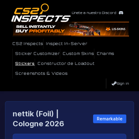
Únete a nuestro Discord
CS2 Inspects
Inspect In-Server
Sticker Customizer
Custom Skins
Charms
Stickers
Constructor de Loadout
Screenshots & Videos
Sign In
nettik (Foil) |
Remarkable
Cologne 2026