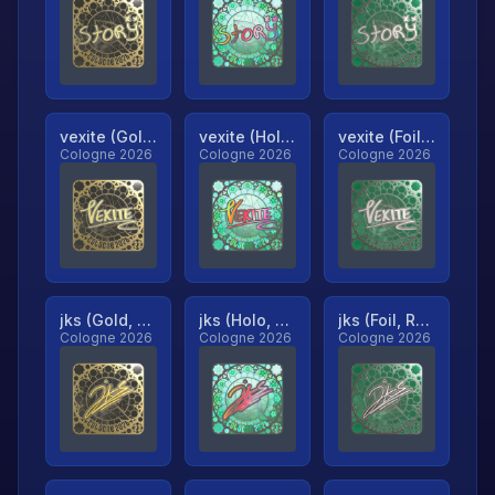
vexite (Gold, Ranked)
vexite (Holo, Ranked)
vexite (Foil, Ranked)
Cologne 2026
Cologne 2026
Cologne 2026
jks (Gold, Ranked)
jks (Holo, Ranked)
jks (Foil, Ranked)
Cologne 2026
Cologne 2026
Cologne 2026