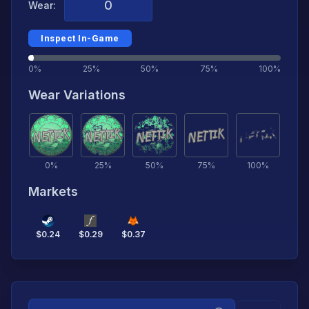
Wear:
Inspect In-Game
0%
25%
50%
75%
100%
Wear Variations
0
%
25
%
50
%
75
%
100
%
Markets
$
0.24
$
0.29
$
0.37