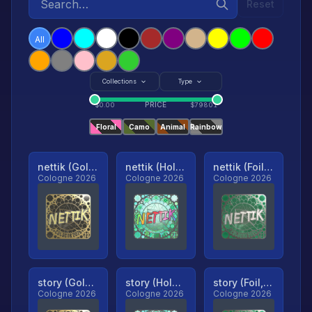
Reset
All
Collections
Type
PRICE
$
0.00
$
79801
Floral
Camo
Animal
Rainbow
nettik (Gold, Ranked)
nettik (Holo, Ranked)
nettik (Foil, Ranked)
Cologne 2026
Cologne 2026
Cologne 2026
story (Gold, Ranked)
story (Holo, Ranked)
story (Foil, Ranked)
Cologne 2026
Cologne 2026
Cologne 2026