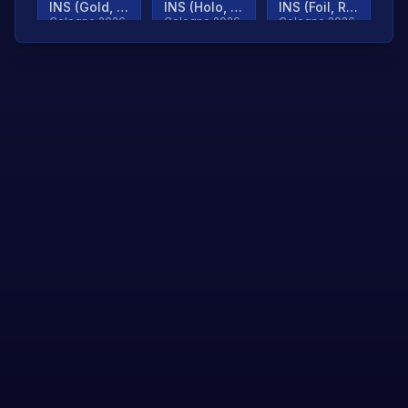
INS (Gold, Ranked)
INS (Holo, Ranked)
INS (Foil, Ranked)
Cologne 2026
Cologne 2026
Cologne 2026
TjP (Gold, Ranked)
TjP (Holo, Ranked)
TjP (Foil, Ranked)
Cologne 2026
Cologne 2026
Cologne 2026
asap (Gold, Ranked)
asap (Holo, Ranked)
Scroll to load
Cologne 2026
Cologne 2026
more