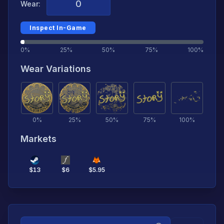
Wear:
Inspect In-Game
0%
25%
50%
75%
100%
Wear Variations
0
%
25
%
50
%
75
%
100
%
Markets
$
13
$
6
$
5.95