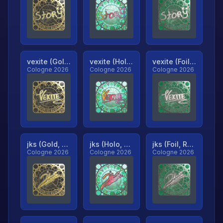
vexite (Gold, Ranked)
vexite (Holo, Ranked)
vexite (Foil, Ranked)
Cologne 2026
Cologne 2026
Cologne 2026
jks (Gold, Ranked)
jks (Holo, Ranked)
jks (Foil, Ranked)
Cologne 2026
Cologne 2026
Cologne 2026