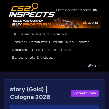
Únete a nuestro Discord
CS2 Inspects
Inspect In-Server
Sticker Customizer
Custom Skins
Charms
Stickers
Constructor de Loadout
Screenshots & Videos
Sign In
story (Gold) |
Extraordinary
Cologne 2026