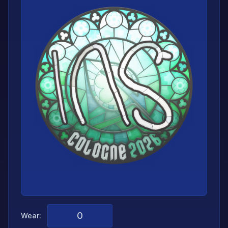
Wear: