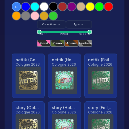
All
Collections
Type
PRICE
$
0.00
$
79904
Floral
Camo
Animal
Rainbow
nettik (Gold, Ranked)
nettik (Holo, Ranked)
nettik (Foil, Ranked)
Cologne 2026
Cologne 2026
Cologne 2026
story (Gold, Ranked)
story (Holo, Ranked)
story (Foil, Ranked)
Cologne 2026
Cologne 2026
Cologne 2026