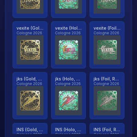
vexite (Gold, Ranked)
vexite (Holo, Ranked)
vexite (Foil, Ranked)
Cologne 2026
Cologne 2026
Cologne 2026
jks (Gold, Ranked)
jks (Holo, Ranked)
jks (Foil, Ranked)
Cologne 2026
Cologne 2026
Cologne 2026
INS (Gold, Ranked)
INS (Holo, Ranked)
INS (Foil, Ranked)
Cologne 2026
Cologne 2026
Cologne 2026