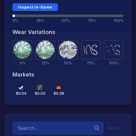
Inspect In-Game
0%
25%
50%
75%
100%
Wear Variations
0
%
25
%
50
%
75
%
100
%
Markets
$
0.04
$
0.03
$
0.38
Reset