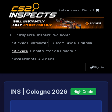
Únete a nuestro Discord
CS2 Inspects
Inspect In-Server
Sticker Customizer
Custom Skins
Charms
Stickers
Constructor de Loadout
Screenshots & Videos
Sign In
INS | Cologne 2026
High Grade