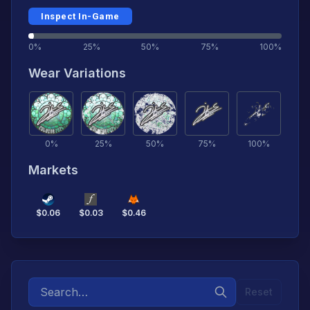
Inspect In-Game
0%
25%
50%
75%
100%
Wear Variations
0
%
25
%
50
%
75
%
100
%
Markets
$
0.06
$
0.03
$
0.46
Reset