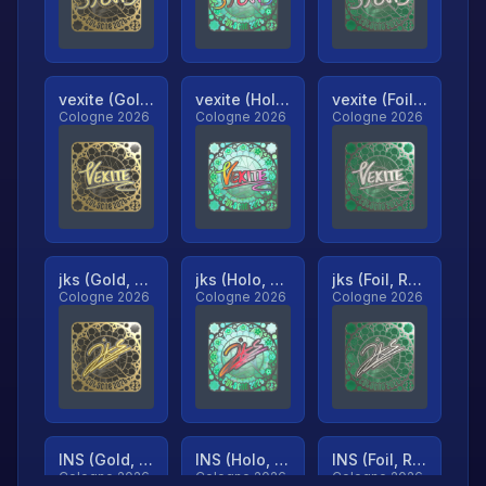
vexite (Gold, Ranked)
vexite (Holo, Ranked)
vexite (Foil, Ranked)
Cologne 2026
Cologne 2026
Cologne 2026
jks (Gold, Ranked)
jks (Holo, Ranked)
jks (Foil, Ranked)
Cologne 2026
Cologne 2026
Cologne 2026
INS (Gold, Ranked)
INS (Holo, Ranked)
INS (Foil, Ranked)
Cologne 2026
Cologne 2026
Cologne 2026