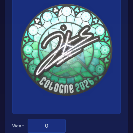
Wear: