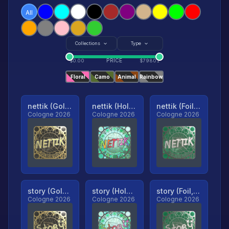
All
Collections
Type
PRICE
$
0.00
$
79801
Floral
Camo
Animal
Rainbow
nettik (Gold, Ranked)
nettik (Holo, Ranked)
nettik (Foil, Ranked)
Cologne 2026
Cologne 2026
Cologne 2026
story (Gold, Ranked)
story (Holo, Ranked)
story (Foil, Ranked)
Cologne 2026
Cologne 2026
Cologne 2026