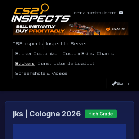
Únete a nuestro Discord
CS2 Inspects
Inspect In-Server
Sticker Customizer
Custom Skins
Charms
Stickers
Constructor de Loadout
Screenshots & Videos
Sign In
jks | Cologne 2026
High Grade