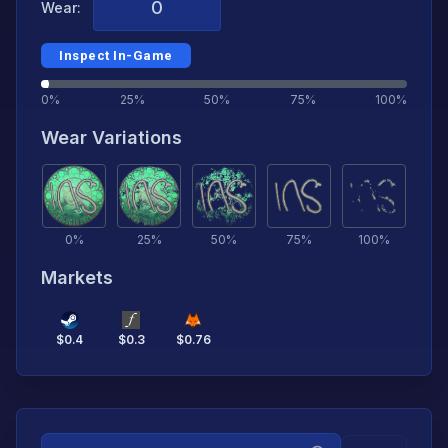
Wear:
Inspect In-Game
0%
25%
50%
75%
100%
Wear Variations
0
%
25
%
50
%
75
%
100
%
Markets
$
0.4
$
0.3
$
0.76