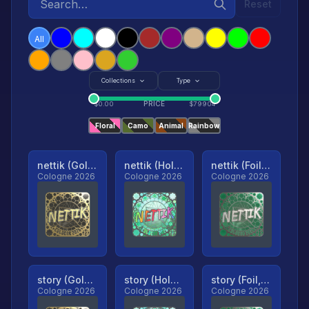
Reset
All
Collections
Type
PRICE
$
0.00
$
79904
Floral
Camo
Animal
Rainbow
nettik (Gold, Ranked)
nettik (Holo, Ranked)
nettik (Foil, Ranked)
Cologne 2026
Cologne 2026
Cologne 2026
story (Gold, Ranked)
story (Holo, Ranked)
story (Foil, Ranked)
Cologne 2026
Cologne 2026
Cologne 2026