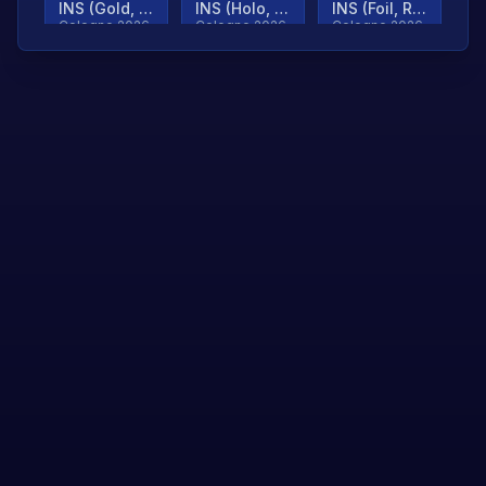
INS (Gold, Ranked)
INS (Holo, Ranked)
INS (Foil, Ranked)
Cologne 2026
Cologne 2026
Cologne 2026
TjP (Gold, Ranked)
TjP (Holo, Ranked)
TjP (Foil, Ranked)
Cologne 2026
Cologne 2026
Cologne 2026
asap (Gold, Ranked)
asap (Holo, Ranked)
Scroll to load
Cologne 2026
Cologne 2026
more