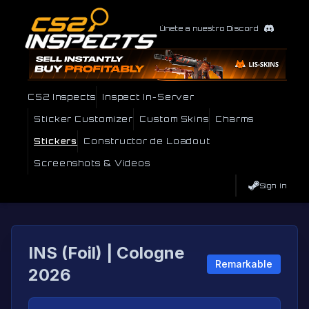
Únete a nuestro Discord
CS2 Inspects
Inspect In-Server
Sticker Customizer
Custom Skins
Charms
Stickers
Constructor de Loadout
Screenshots & Videos
Sign In
INS (Foil) | Cologne
Remarkable
2026