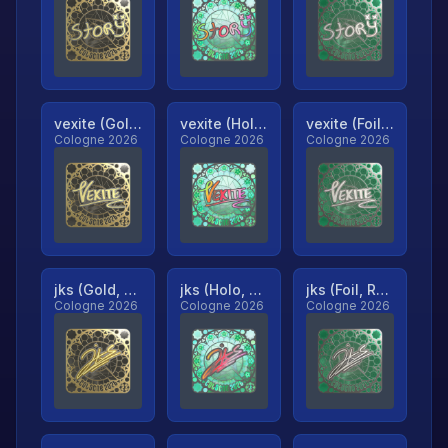
vexite (Gold, Ranked)
vexite (Holo, Ranked)
vexite (Foil, Ranked)
Cologne 2026
Cologne 2026
Cologne 2026
jks (Gold, Ranked)
jks (Holo, Ranked)
jks (Foil, Ranked)
Cologne 2026
Cologne 2026
Cologne 2026