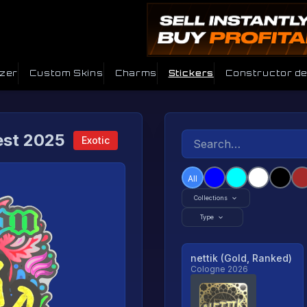
izer
Custom Skins
Charms
Stickers
Constructor d
est 2025
Exotic
All
Collections
Type
nettik (Gold, Ranked)
Cologne 2026