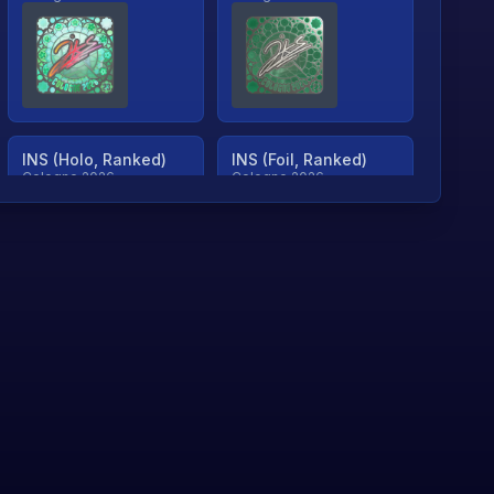
INS (Holo, Ranked)
INS (Foil, Ranked)
Cologne 2026
Cologne 2026
TjP (Holo, Ranked)
TjP (Foil, Ranked)
Cologne 2026
Cologne 2026