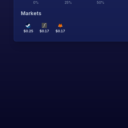
0
%
25
%
50
%
Markets
$
0.25
$
0.17
$
0.17