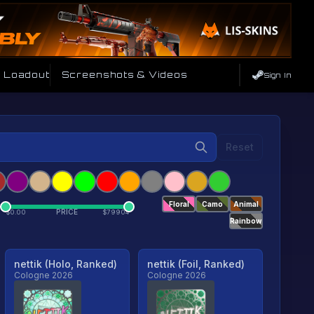
e Loadout
Screenshots & Videos
Sign In
Reset
Floral
Camo
Animal
PRICE
$
0.00
$
79904
Rainbow
nettik (Holo, Ranked)
nettik (Foil, Ranked)
Cologne 2026
Cologne 2026