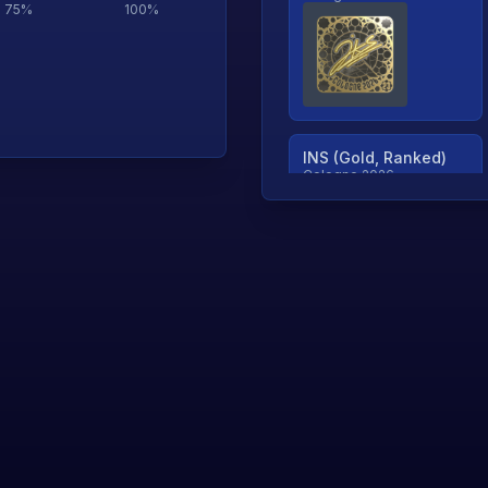
75
%
100
%
INS (Gold, Ranked)
Cologne 2026
TjP (Gold, Ranked)
Cologne 2026