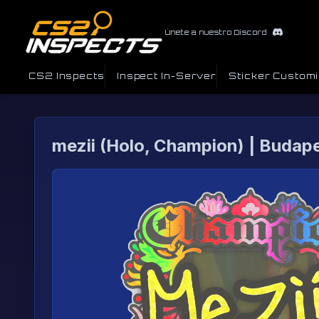
Únete a nuestro Discord
CS2 Inspects
Inspect In-Server
Sticker Custom
mezii (Holo, Champion) | Budap