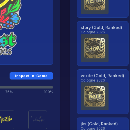
story (Gold, Ranked)
Cologne 2026
vexite (Gold, Ranked)
Inspect In-Game
Cologne 2026
75%
100%
jks (Gold, Ranked)
Cologne 2026