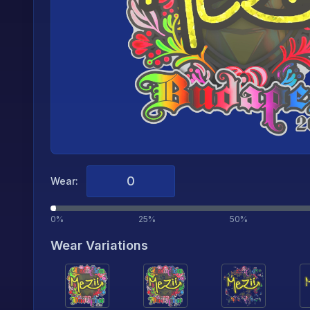
Wear:
0%
25%
50%
Wear Variations