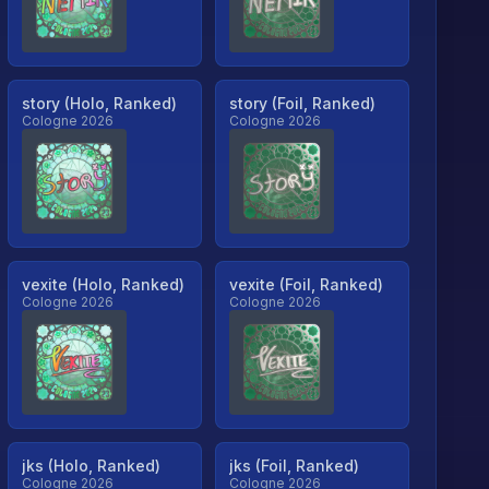
story (Holo, Ranked)
story (Foil, Ranked)
Cologne 2026
Cologne 2026
vexite (Holo, Ranked)
vexite (Foil, Ranked)
Cologne 2026
Cologne 2026
jks (Holo, Ranked)
jks (Foil, Ranked)
Cologne 2026
Cologne 2026