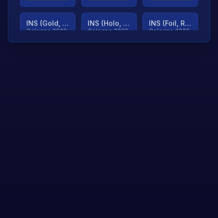
INS (Gold, Ranked)
INS (Holo, Ranked)
INS (Foil, Ranked)
Cologne 2026
Cologne 2026
Cologne 2026
TjP (Gold, Ranked)
TjP (Holo, Ranked)
TjP (Foil, Ranked)
Cologne 2026
Cologne 2026
Cologne 2026
asap (Gold, Ranked)
asap (Holo, Ranked)
Scroll to load
Cologne 2026
Cologne 2026
more