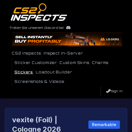
Treten Sie unserem Discord bei
CS2 Inspects
Inspect In-Server
Sticker Customizer
Custom Skins
Charms
Stickers
Loadout Builder
Screenshots & Videos
Sign In
vexite (Foil) |
Remarkable
Cologne 2026