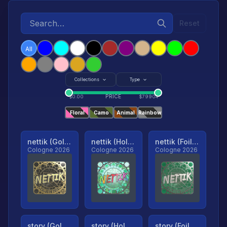
Reset
All
Collections
Type
PRICE
$
0.00
$
79904
Floral
Camo
Animal
Rainbow
nettik (Gold, Ranked)
nettik (Holo, Ranked)
nettik (Foil, Ranked)
Cologne 2026
Cologne 2026
Cologne 2026
story (Gold, Ranked)
story (Holo, Ranked)
story (Foil, Ranked)