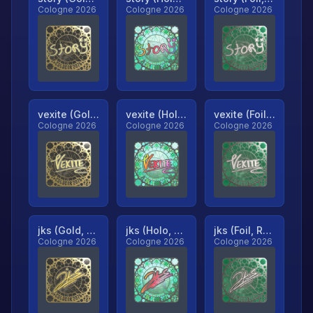
Cologne 2026
Cologne 2026
Cologne 2026
vexite (Gold, Ranked)
vexite (Holo, Ranked)
vexite (Foil, Ranked)
Cologne 2026
Cologne 2026
Cologne 2026
jks (Gold, Ranked)
jks (Holo, Ranked)
jks (Foil, Ranked)
Cologne 2026
Cologne 2026
Cologne 2026