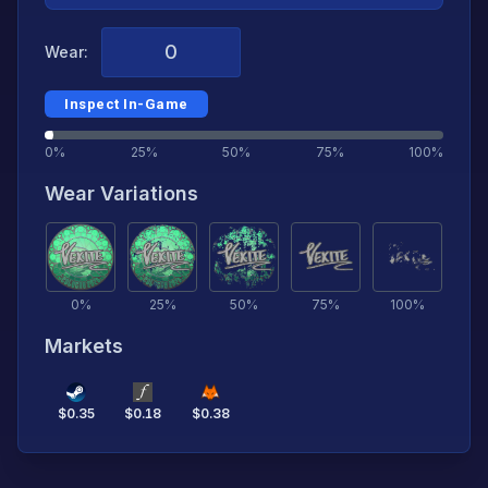
Wear:
Inspect In-Game
0%
25%
50%
75%
100%
Wear Variations
0
%
25
%
50
%
75
%
100
%
Markets
$
0.35
$
0.18
$
0.38