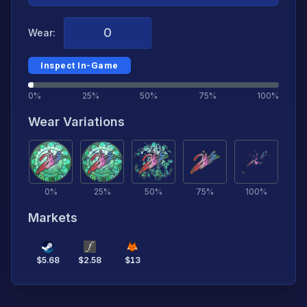
Wear:
Inspect In-Game
0%
25%
50%
75%
100%
Wear Variations
0
%
25
%
50
%
75
%
100
%
Markets
$
5.68
$
2.58
$
13