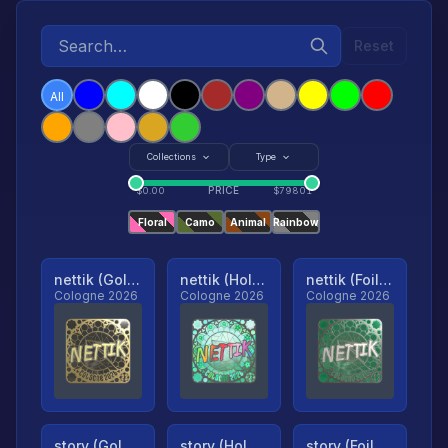
Reset
All
Collections
Type
PRICE
$
0.00
$
79801
Floral
Camo
Animal
Rainbow
nettik (Gold, Ranked)
nettik (Holo, Ranked)
nettik (Foil, Ranked)
Cologne 2026
Cologne 2026
Cologne 2026
story (Gold, Ranked)
story (Holo, Ranked)
story (Foil, Ranked)