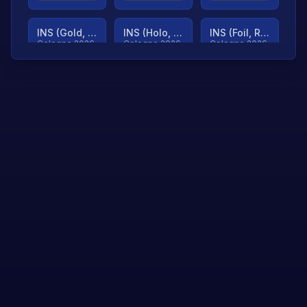
INS (Gold, Ranked)
INS (Holo, Ranked)
INS (Foil, Ranked)
Cologne 2026
Cologne 2026
Cologne 2026
TjP (Gold, Ranked)
TjP (Holo, Ranked)
TjP (Foil, Ranked)
Cologne 2026
Cologne 2026
Cologne 2026
asap (Gold, Ranked)
asap (Holo, Ranked)
Scroll to load
Cologne 2026
Cologne 2026
more