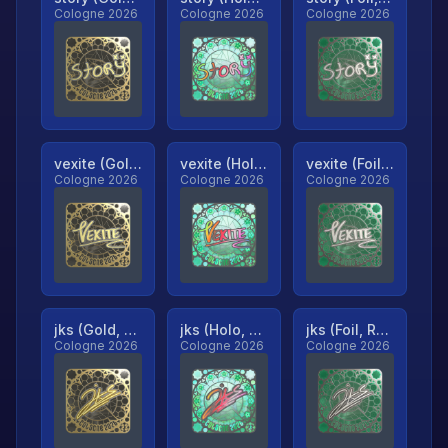
Cologne 2026
Cologne 2026
Cologne 2026
vexite (Gold, Ranked)
vexite (Holo, Ranked)
vexite (Foil, Ranked)
Cologne 2026
Cologne 2026
Cologne 2026
jks (Gold, Ranked)
jks (Holo, Ranked)
jks (Foil, Ranked)
Cologne 2026
Cologne 2026
Cologne 2026