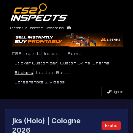
Treten Sie unserem Discord bei
CS2 Inspects
Inspect In-Server
Sticker Customizer
Custom Skins
Charms
Stickers
Loadout Builder
Screenshots & Videos
Sign In
jks (Holo) | Cologne
Exotic
2026