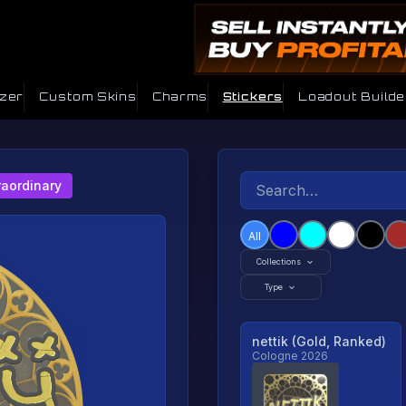
izer
Custom Skins
Charms
Stickers
Loadout Builde
raordinary
All
Collections
Type
nettik (Gold, Ranked)
Cologne 2026