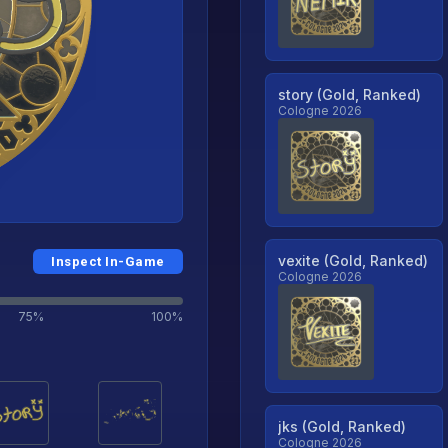
story (Gold, Ranked)
Cologne 2026
vexite (Gold, Ranked)
Inspect In-Game
Cologne 2026
75%
100%
jks (Gold, Ranked)
Cologne 2026