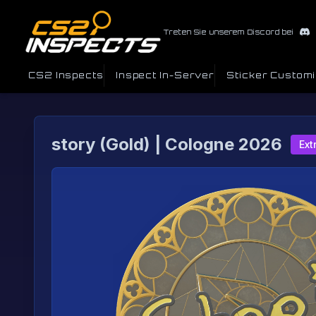
Treten Sie unserem Discord bei
CS2 Inspects
Inspect In-Server
Sticker Custom
story (Gold) | Cologne 2026
Ext