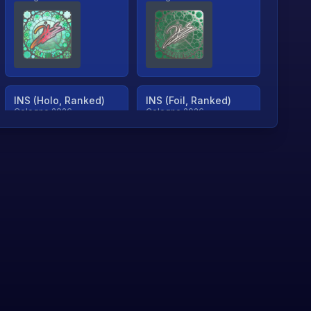
INS (Holo, Ranked)
INS (Foil, Ranked)
Cologne 2026
Cologne 2026
TjP (Holo, Ranked)
TjP (Foil, Ranked)
Cologne 2026
Cologne 2026