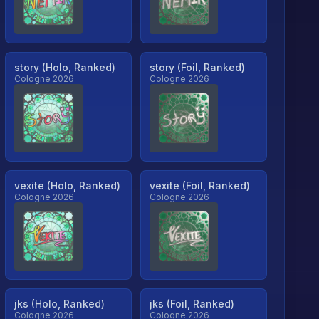
story (Holo, Ranked)
story (Foil, Ranked)
Cologne 2026
Cologne 2026
vexite (Holo, Ranked)
vexite (Foil, Ranked)
Cologne 2026
Cologne 2026
jks (Holo, Ranked)
jks (Foil, Ranked)
Cologne 2026
Cologne 2026