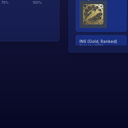
75
%
100
%
INS (Gold, Ranked)
Cologne 2026
TjP (Gold, Ranked)
Cologne 2026