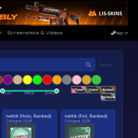
r
Screenshots & Videos
Sign In
Reset
Floral
Camo
Animal
PRICE
$
0.00
$
79904
Rainbow
nettik (Holo, Ranked)
nettik (Foil, Ranked)
Cologne 2026
Cologne 2026