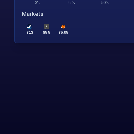
0
%
25
%
50
%
Markets
$
13
$
5.5
$
5.95