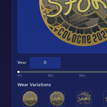
Wear:
0%
25%
50%
Wear Variations