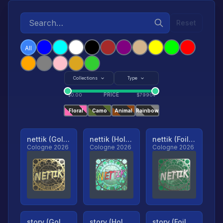
Reset
All
Collections
Type
PRICE
$
0.00
$
79904
Floral
Camo
Animal
Rainbow
nettik (Gold, Ranked)
nettik (Holo, Ranked)
nettik (Foil, Ranked)
Cologne 2026
Cologne 2026
Cologne 2026
story (Gold, Ranked)
story (Holo, Ranked)
story (Foil, Ranked)