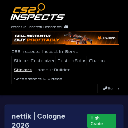
Treten Sie unserem Discord bei
CS2 Inspects
Inspect In-Server
Sticker Customizer
Custom Skins
Charms
Stickers
Loadout Builder
Screenshots & Videos
Sign In
nettik | Cologne
High
2026
Grade