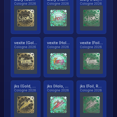
Cologne 2026
Cologne 2026
Cologne 2026
vexite (Gold, Ranked)
vexite (Holo, Ranked)
vexite (Foil, Ranked)
Cologne 2026
Cologne 2026
Cologne 2026
jks (Gold, Ranked)
jks (Holo, Ranked)
jks (Foil, Ranked)
Cologne 2026
Cologne 2026
Cologne 2026