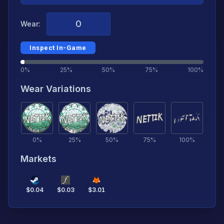
Wear:
Inspect In-Game
0%
25%
50%
75%
100%
Wear Variations
0
%
25
%
50
%
75
%
100
%
Markets
$
0.04
$
0.03
$
3.01