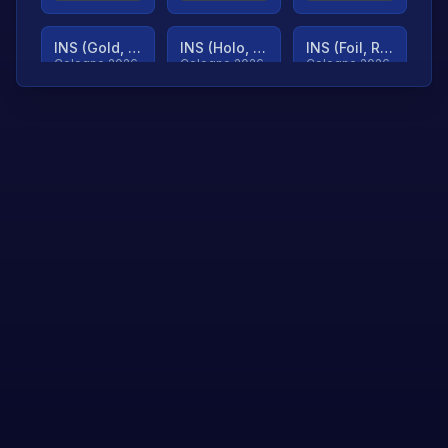
INS (Gold, Ranked)
INS (Holo, Ranked)
INS (Foil, Ranked)
Cologne 2026
Cologne 2026
Cologne 2026
TjP (Gold, Ranked)
TjP (Holo, Ranked)
TjP (Foil, Ranked)
Cologne 2026
Cologne 2026
Cologne 2026
asap (Gold, Ranked)
asap (Holo, Ranked)
Scroll to load
Cologne 2026
Cologne 2026
more