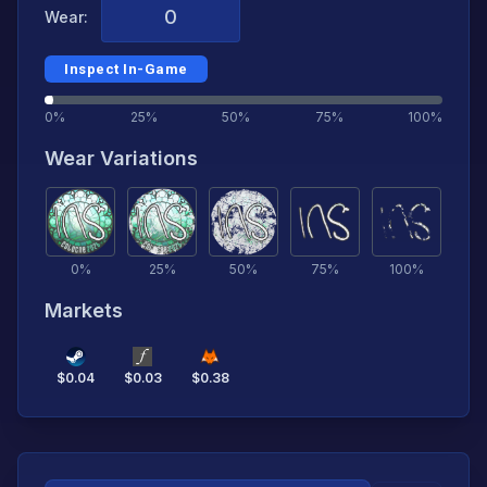
Wear:
Inspect In-Game
0%
25%
50%
75%
100%
Wear Variations
0
%
25
%
50
%
75
%
100
%
Markets
$
0.04
$
0.03
$
0.38