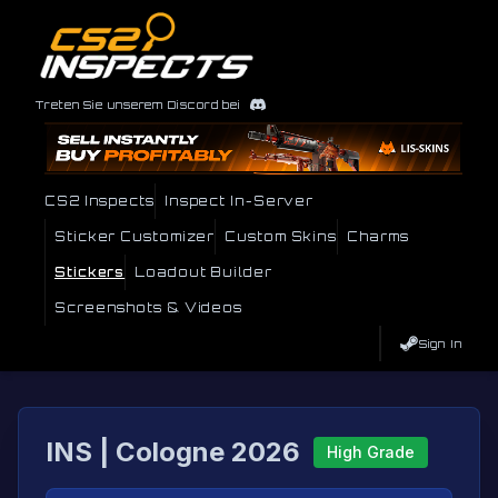
Treten Sie unserem Discord bei
CS2 Inspects
Inspect In-Server
Sticker Customizer
Custom Skins
Charms
Stickers
Loadout Builder
Screenshots & Videos
Sign In
INS | Cologne 2026
High Grade