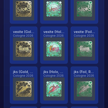
vexite (Gold, Ranked)
vexite (Holo, Ranked)
vexite (Foil, Ranked)
Cologne 2026
Cologne 2026
Cologne 2026
jks (Gold, Ranked)
jks (Holo, Ranked)
jks (Foil, Ranked)
Cologne 2026
Cologne 2026
Cologne 2026