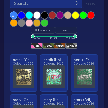
Reset
All
Collections
Type
PRICE
$
0.00
$
79801
Floral
Camo
Animal
Rainbow
nettik (Gold, Ranked)
nettik (Holo, Ranked)
nettik (Foil, Ranked)
Cologne 2026
Cologne 2026
Cologne 2026
story (Gold, Ranked)
story (Holo, Ranked)
story (Foil, Ranked)
Cologne 2026
Cologne 2026
Cologne 2026