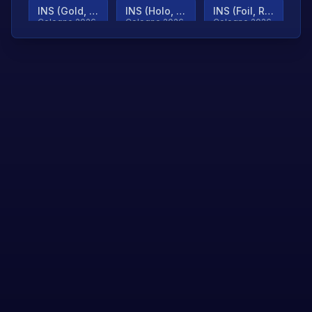
INS (Gold, Ranked)
INS (Holo, Ranked)
INS (Foil, Ranked)
Cologne 2026
Cologne 2026
Cologne 2026
TjP (Gold, Ranked)
TjP (Holo, Ranked)
TjP (Foil, Ranked)
Cologne 2026
Cologne 2026
Cologne 2026
asap (Gold, Ranked)
asap (Holo, Ranked)
Scroll to load
Cologne 2026
Cologne 2026
more