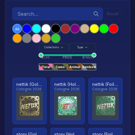
Reset
All
Collections
Type
PRICE
$
0.00
$
79801
Floral
Camo
Animal
Rainbow
nettik (Gold, Ranked)
nettik (Holo, Ranked)
nettik (Foil, Ranked)
Cologne 2026
Cologne 2026
Cologne 2026
story (Gold, Ranked)
story (Holo, Ranked)
story (Foil, Ranked)