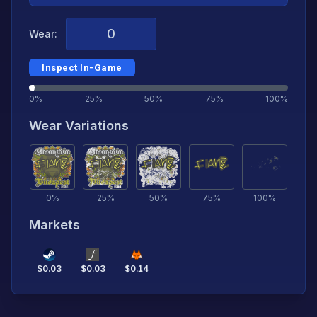
Wear:
Inspect In-Game
0%
25%
50%
75%
100%
Wear Variations
0
%
25
%
50
%
75
%
100
%
Markets
$
0.03
$
0.03
$
0.14