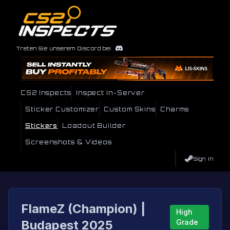
Treten Sie unserem Discord bei
CS2 Inspects
Inspect In-Server
Sticker Customizer
Custom Skins
Charms
Stickers
Loadout Builder
Screenshots & Videos
Sign In
FlameZ (Champion) |
High
Budapest 2025
Grade