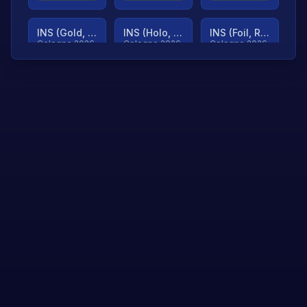
INS (Gold, Ranked)
INS (Holo, Ranked)
INS (Foil, Ranked)
Cologne 2026
Cologne 2026
Cologne 2026
TjP (Gold, Ranked)
TjP (Holo, Ranked)
TjP (Foil, Ranked)
Cologne 2026
Cologne 2026
Cologne 2026
asap (Gold, Ranked)
asap (Holo, Ranked)
Scroll to load
Cologne 2026
Cologne 2026
more