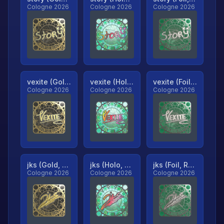
Cologne 2026
Cologne 2026
Cologne 2026
vexite (Gold, Ranked)
vexite (Holo, Ranked)
vexite (Foil, Ranked)
Cologne 2026
Cologne 2026
Cologne 2026
jks (Gold, Ranked)
jks (Holo, Ranked)
jks (Foil, Ranked)
Cologne 2026
Cologne 2026
Cologne 2026