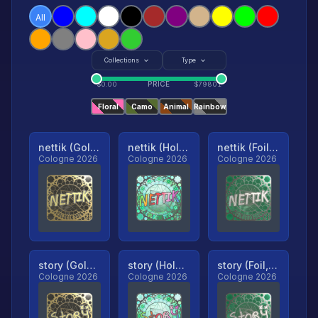
All
Collections
Type
PRICE
$
0.00
$
79801
Floral
Camo
Animal
Rainbow
nettik (Gold, Ranked)
nettik (Holo, Ranked)
nettik (Foil, Ranked)
Cologne 2026
Cologne 2026
Cologne 2026
story (Gold, Ranked)
story (Holo, Ranked)
story (Foil, Ranked)
Cologne 2026
Cologne 2026
Cologne 2026