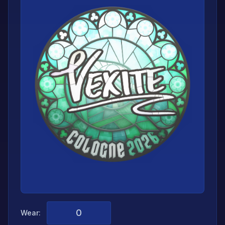
Wear: