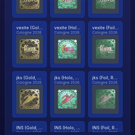
vexite (Gold, Ranked)
vexite (Holo, Ranked)
vexite (Foil, Ranked)
Cologne 2026
Cologne 2026
Cologne 2026
jks (Gold, Ranked)
jks (Holo, Ranked)
jks (Foil, Ranked)
Cologne 2026
Cologne 2026
Cologne 2026
INS (Gold, Ranked)
INS (Holo, Ranked)
INS (Foil, Ranked)
Cologne 2026
Cologne 2026
Cologne 2026