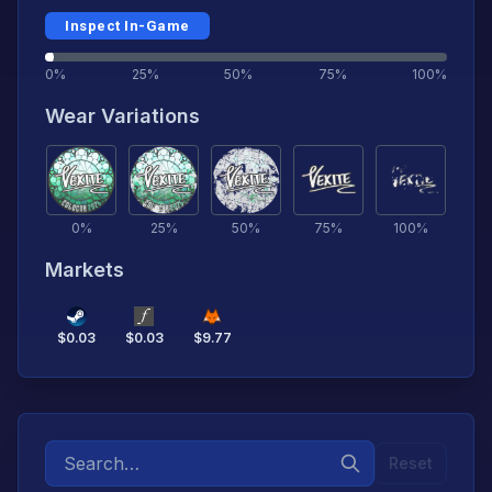
Inspect In-Game
0%
25%
50%
75%
100%
Wear Variations
0
%
25
%
50
%
75
%
100
%
Markets
$
0.03
$
0.03
$
9.77
Reset