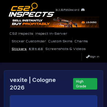
加入我們的Discord
CS2 Inspects
Inspect In-Server
Sticker Customizer
Custom Skins
Charms
Stickers
配置生成器
Screenshots & Videos
Sign In
vexite | Cologne
High
2026
Grade