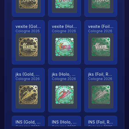
vexite (Gold, Ranked)
vexite (Holo, Ranked)
vexite (Foil, Ranked)
Cologne 2026
Cologne 2026
Cologne 2026
jks (Gold, Ranked)
jks (Holo, Ranked)
jks (Foil, Ranked)
Cologne 2026
Cologne 2026
Cologne 2026
INS (Gold, Ranked)
INS (Holo, Ranked)
INS (Foil, Ranked)
Cologne 2026
Cologne 2026
Cologne 2026