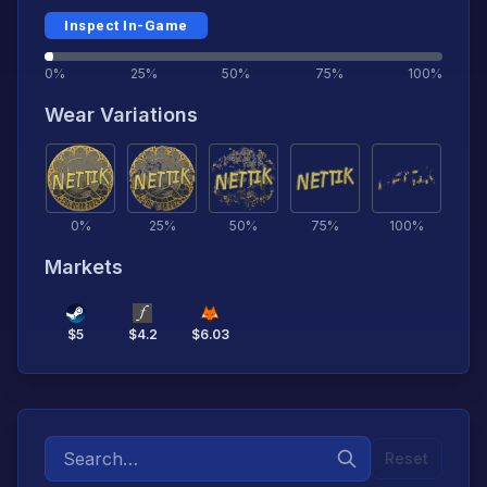
Inspect In-Game
0%
25%
50%
75%
100%
Wear Variations
0
%
25
%
50
%
75
%
100
%
Markets
$
5
$
4.2
$
6.03
Reset