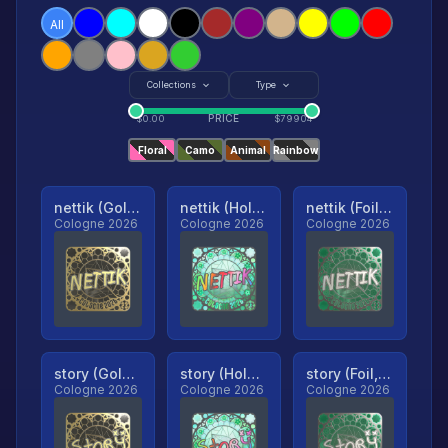
All
Collections
Type
PRICE
$
0.00
$
79904
Floral
Camo
Animal
Rainbow
nettik (Gold, Ranked)
nettik (Holo, Ranked)
nettik (Foil, Ranked)
Cologne 2026
Cologne 2026
Cologne 2026
story (Gold, Ranked)
story (Holo, Ranked)
story (Foil, Ranked)
Cologne 2026
Cologne 2026
Cologne 2026