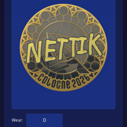
Wear: