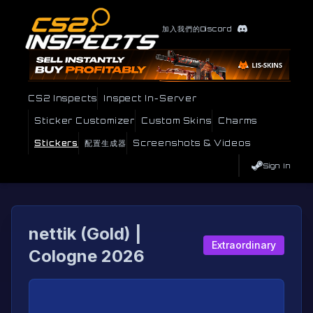
加入我們的Discord
CS2 Inspects
Inspect In-Server
Sticker Customizer
Custom Skins
Charms
Stickers
配置生成器
Screenshots & Videos
Sign In
nettik (Gold) |
Extraordinary
Cologne 2026