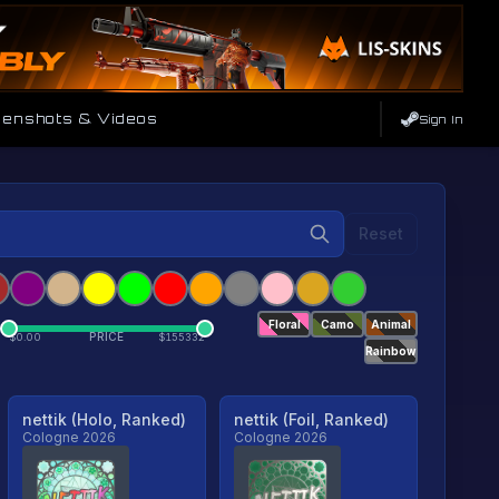
enshots & Videos
Sign In
Reset
Floral
Camo
Animal
PRICE
$
0.00
$
155332
Rainbow
nettik (Holo, Ranked)
nettik (Foil, Ranked)
Cologne 2026
Cologne 2026