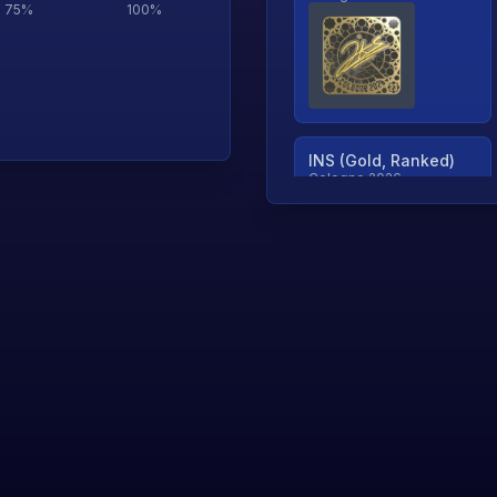
75
%
100
%
INS (Gold, Ranked)
Cologne 2026
TjP (Gold, Ranked)
Cologne 2026