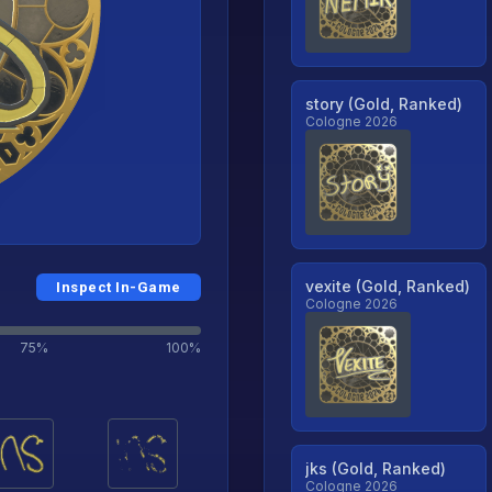
story (Gold, Ranked)
Cologne 2026
vexite (Gold, Ranked)
Inspect In-Game
Cologne 2026
75%
100%
jks (Gold, Ranked)
Cologne 2026