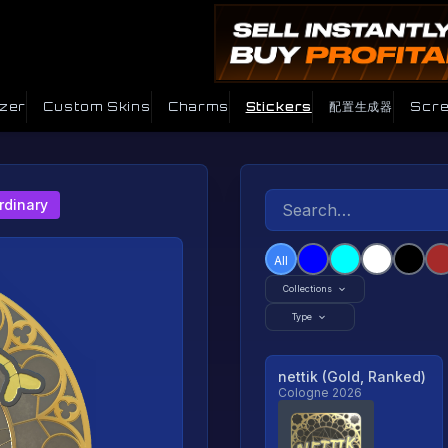
izer
Custom Skins
Charms
Stickers
配置生成器
Scre
rdinary
All
Collections
Type
nettik (Gold, Ranked)
Cologne 2026