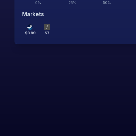
0
%
25
%
50
%
Markets
$
8.99
$
7