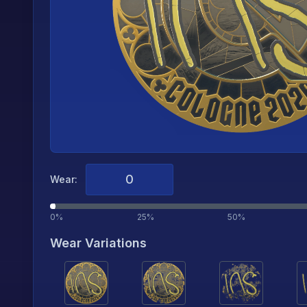
Wear:
0%
25%
50%
Wear Variations