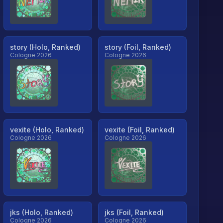
story (Holo, Ranked)
story (Foil, Ranked)
Cologne 2026
Cologne 2026
vexite (Holo, Ranked)
vexite (Foil, Ranked)
Cologne 2026
Cologne 2026
jks (Holo, Ranked)
jks (Foil, Ranked)
Cologne 2026
Cologne 2026