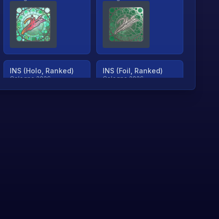
INS (Holo, Ranked)
INS (Foil, Ranked)
Cologne 2026
Cologne 2026
TjP (Holo, Ranked)
TjP (Foil, Ranked)
Cologne 2026
Cologne 2026