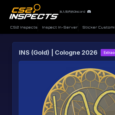
加入我們的Discord
CS2 Inspects
Inspect In-Server
Sticker Custom
INS (Gold) | Cologne 2026
Extrao