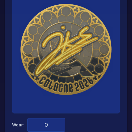
Wear: