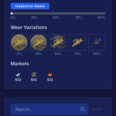
Inspect In-Game
0%
25%
50%
75%
100%
Wear Variations
0
%
25
%
50
%
75
%
100
%
Markets
$
32
$
42
$
31
Reset