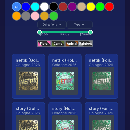
All
Collections
Type
PRICE
$
0.00
$
79904
Floral
Camo
Animal
Rainbow
nettik (Gold, Ranked)
nettik (Holo, Ranked)
nettik (Foil, Ranked)
Cologne 2026
Cologne 2026
Cologne 2026
story (Gold, Ranked)
story (Holo, Ranked)
story (Foil, Ranked)
Cologne 2026
Cologne 2026
Cologne 2026