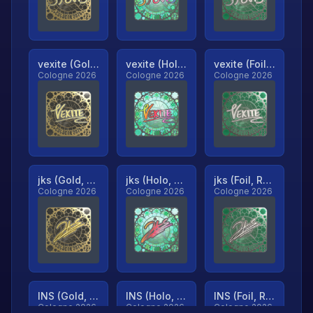
vexite (Gold, Ranked)
vexite (Holo, Ranked)
vexite (Foil, Ranked)
Cologne 2026
Cologne 2026
Cologne 2026
jks (Gold, Ranked)
jks (Holo, Ranked)
jks (Foil, Ranked)
Cologne 2026
Cologne 2026
Cologne 2026
INS (Gold, Ranked)
INS (Holo, Ranked)
INS (Foil, Ranked)
Cologne 2026
Cologne 2026
Cologne 2026