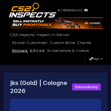
加入我們的Discord
CS2 Inspects
Inspect In-Server
Sticker Customizer
Custom Skins
Charms
Stickers
配置生成器
Screenshots & Videos
Sign In
jks (Gold) | Cologne
Extraordinary
2026