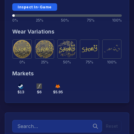
Inspect In-Game
0%
25%
50%
75%
100%
Wear Variations
0
%
25
%
50
%
75
%
100
%
Markets
$
13
$
6
$
5.95
Reset