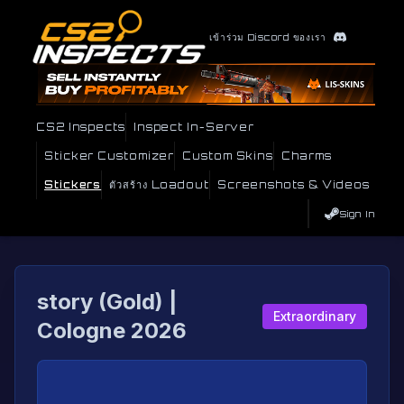
เข้าร่วม Discord ของเรา
CS2 Inspects
Inspect In-Server
Sticker Customizer
Custom Skins
Charms
Stickers
ตัวสร้าง Loadout
Screenshots & Videos
Sign In
story (Gold) |
Extraordinary
Cologne 2026