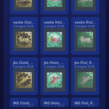
vexite (Gold, Ranked)
vexite (Holo, Ranked)
vexite (Foil, Ranked)
Cologne 2026
Cologne 2026
Cologne 2026
jks (Gold, Ranked)
jks (Holo, Ranked)
jks (Foil, Ranked)
Cologne 2026
Cologne 2026
Cologne 2026
INS (Gold, Ranked)
INS (Holo, Ranked)
INS (Foil, Ranked)
Cologne 2026
Cologne 2026
Cologne 2026