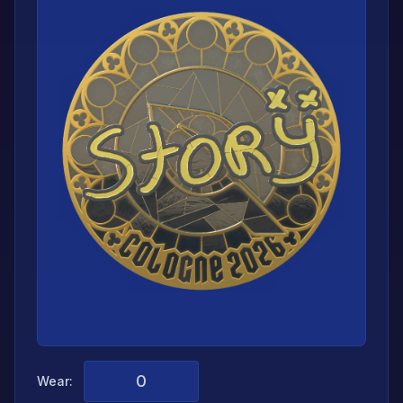
Wear: