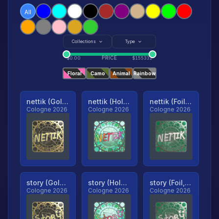
All
Collections
Type
PRICE
$
0.00
$
155332
Floral
Camo
Animal
Rainbow
nettik (Gold, Ranked)
nettik (Holo, Ranked)
nettik (Foil, Ranked)
Cologne 2026
Cologne 2026
Cologne 2026
story (Gold, Ranked)
story (Holo, Ranked)
story (Foil, Ranked)
Cologne 2026
Cologne 2026
Cologne 2026