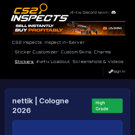
เข้าร่วม Discord ของเรา
CS2 Inspects
Inspect In-Server
Sticker Customizer
Custom Skins
Charms
Stickers
ตัวสร้าง Loadout
Screenshots & Videos
Sign In
nettik | Cologne
High
2026
Grade