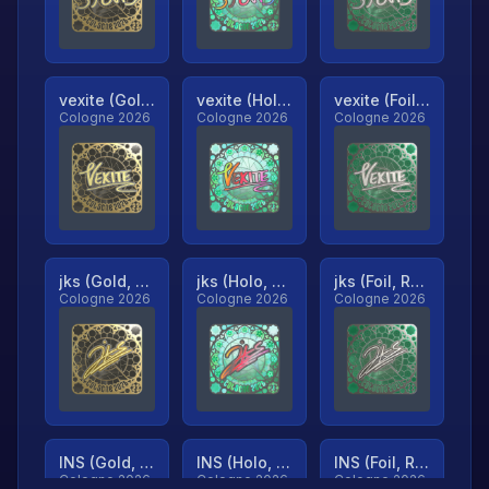
vexite (Gold, Ranked)
vexite (Holo, Ranked)
vexite (Foil, Ranked)
Cologne 2026
Cologne 2026
Cologne 2026
jks (Gold, Ranked)
jks (Holo, Ranked)
jks (Foil, Ranked)
Cologne 2026
Cologne 2026
Cologne 2026
INS (Gold, Ranked)
INS (Holo, Ranked)
INS (Foil, Ranked)
Cologne 2026
Cologne 2026
Cologne 2026