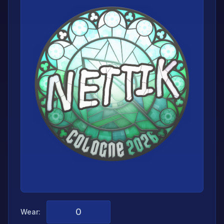
Wear: