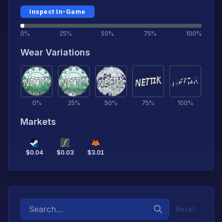
Inspect In-Game
0%
25%
50%
75%
100%
Wear Variations
0
%
25
%
50
%
75
%
100
%
Markets
$
0.04
$
0.03
$
3.01
Reset