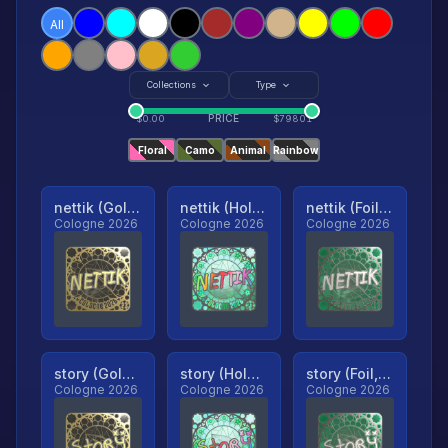
All
Collections
Type
PRICE
$
0.00
$
79801
Floral
Camo
Animal
Rainbow
nettik (Gold, Ranked)
nettik (Holo, Ranked)
nettik (Foil, Ranked)
Cologne 2026
Cologne 2026
Cologne 2026
story (Gold, Ranked)
story (Holo, Ranked)
story (Foil, Ranked)
Cologne 2026
Cologne 2026
Cologne 2026