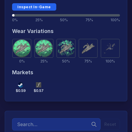
Inspect In-Game
0%
25%
50%
75%
100%
Wear Variations
0
%
25
%
50
%
75
%
100
%
Markets
$
0.59
$
0.57
Reset