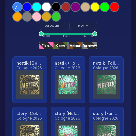
All
Collections
Type
PRICE
$
0.00
$
79801
Floral
Camo
Animal
Rainbow
nettik (Gold, Ranked)
nettik (Holo, Ranked)
nettik (Foil, Ranked)
Cologne 2026
Cologne 2026
Cologne 2026
story (Gold, Ranked)
story (Holo, Ranked)
story (Foil, Ranked)
Cologne 2026
Cologne 2026
Cologne 2026