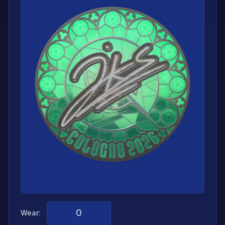
Wear: