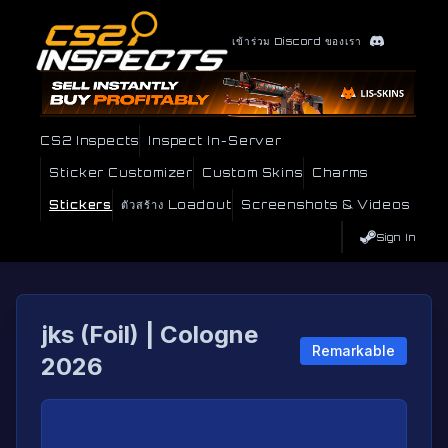
เข้าร่วม Discord ของเรา
CS2 Inspects
Inspect In-Server
Sticker Customizer
Custom Skins
Charms
Stickers
ตัวสร้าง Loadout
Screenshots & Videos
Sign In
jks (Foil) | Cologne
Remarkable
2026