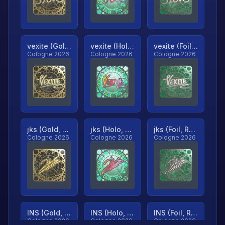
vexite (Gold, Ranked)
vexite (Holo, Ranked)
vexite (Foil, Ranked)
Cologne 2026
Cologne 2026
Cologne 2026
jks (Gold, Ranked)
jks (Holo, Ranked)
jks (Foil, Ranked)
Cologne 2026
Cologne 2026
Cologne 2026
INS (Gold, Ranked)
INS (Holo, Ranked)
INS (Foil, Ranked)
Cologne 2026
Cologne 2026
Cologne 2026